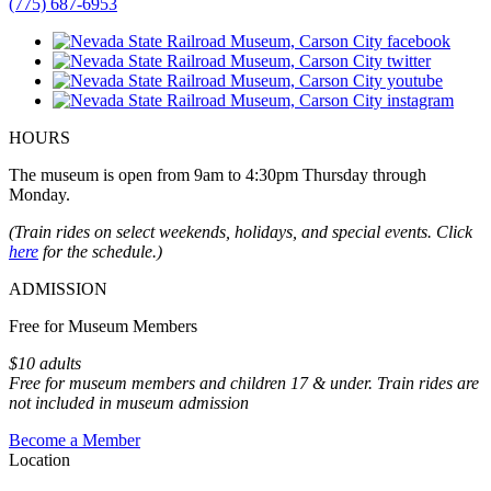
(775) 687-6953
HOURS
The museum is open from 9am to 4:30pm Thursday through
Monday.
(Train rides on select weekends, holidays, and special events. Click
here
for the schedule.)
ADMISSION
Free for Museum Members
$10 adults
Free for museum members and children 17 & under. Train rides are
not included in museum admission
Become a Member
Location