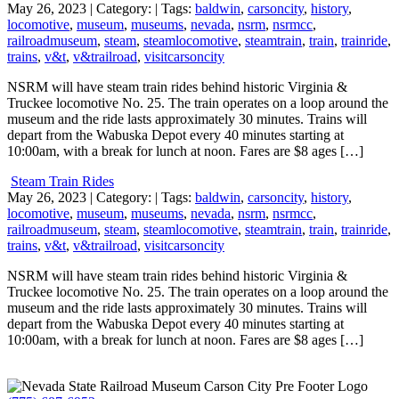
May 26, 2023
| Category:
| Tags:
baldwin
,
carsoncity
,
history
,
locomotive
,
museum
,
museums
,
nevada
,
nsrm
,
nsrmcc
,
railroadmuseum
,
steam
,
steamlocomotive
,
steamtrain
,
train
,
trainride
,
trains
,
v&t
,
v&trailroad
,
visitcarsoncity
NSRM will have steam train rides behind historic Virginia &
Truckee locomotive No. 25. The train operates on a loop around the
museum and the ride lasts approximately 30 minutes. Trains will
depart from the Wabuska Depot every 40 minutes starting at
10:00am, with a break for lunch at noon. Fares are $8 ages […]
Steam Train Rides
May 26, 2023
| Category:
| Tags:
baldwin
,
carsoncity
,
history
,
locomotive
,
museum
,
museums
,
nevada
,
nsrm
,
nsrmcc
,
railroadmuseum
,
steam
,
steamlocomotive
,
steamtrain
,
train
,
trainride
,
trains
,
v&t
,
v&trailroad
,
visitcarsoncity
NSRM will have steam train rides behind historic Virginia &
Truckee locomotive No. 25. The train operates on a loop around the
museum and the ride lasts approximately 30 minutes. Trains will
depart from the Wabuska Depot every 40 minutes starting at
10:00am, with a break for lunch at noon. Fares are $8 ages […]