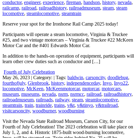
conductor
,
engineer
,
experience
,
fireman
,
handson
,
history
,
nevada
,
railcamp
,
railroad
,
railroadhistory
,
railroadmuseum
,
steam
,
steam
locomotive
,
steamlocomotive
,
steamtrain
Reserve your spot for the Ironhorse Rail Camp 2025 today!
Participants will operate a steam locomotive, Virginia & Truckee
#25, and two vintage motorcars – Virginia & Truckee #22 McKeen
Motor Car and the #401 Edwards Motor Car.
In addition to the hands-on operation of equipment, participants will
learn other crew duties such as conductor and […]
Fourth of July Celebration
May 26, 2023
| Category:
| Tags:
baldwin
,
carsoncity
,
doodlebug
,
fourthofjuly
,
Glenbrook
,
history
,
independenceday
,
Inyo
,
Inyo22
,
locomotive
,
McKeen
,
McKeenmotorcar
,
motorcar
,
motorcars
,
museum
,
museums
,
nevada
,
nsrm
,
nsrmcc
,
railroad
,
railroadhistory
,
railroadmuseum
,
railroads
,
railway
,
steam
,
steamlocomotive
,
steamtrain
,
train
,
trainride
,
trains
,
v&t
,
v&tinyo
,
v&trailroad
,
visitcarsoncity
,
woodburner
,
woodburning
Visit the Nevada State Railroad Museum, Carson City, for our
Fourth of July Celebration! The 2023 celebration will take place on
July 1, 2, and 4. Historic 1875-built wood-burning locomotive,
Inyo, will be steamed up. Train rides behind No. 25 will be