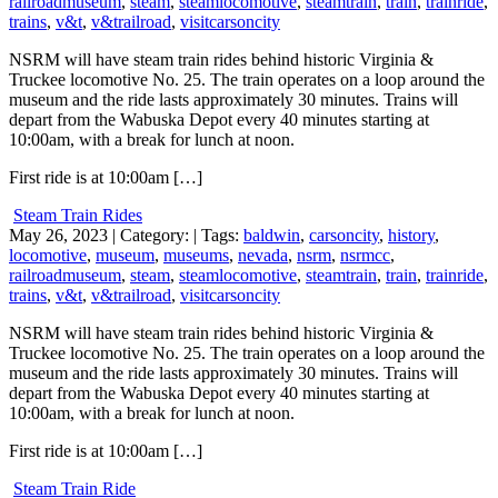
railroadmuseum
,
steam
,
steamlocomotive
,
steamtrain
,
train
,
trainride
,
trains
,
v&t
,
v&trailroad
,
visitcarsoncity
NSRM will have steam train rides behind historic Virginia &
Truckee locomotive No. 25. The train operates on a loop around the
museum and the ride lasts approximately 30 minutes. Trains will
depart from the Wabuska Depot every 40 minutes starting at
10:00am, with a break for lunch at noon.
First ride is at 10:00am […]
Steam Train Rides
May 26, 2023
| Category:
| Tags:
baldwin
,
carsoncity
,
history
,
locomotive
,
museum
,
museums
,
nevada
,
nsrm
,
nsrmcc
,
railroadmuseum
,
steam
,
steamlocomotive
,
steamtrain
,
train
,
trainride
,
trains
,
v&t
,
v&trailroad
,
visitcarsoncity
NSRM will have steam train rides behind historic Virginia &
Truckee locomotive No. 25. The train operates on a loop around the
museum and the ride lasts approximately 30 minutes. Trains will
depart from the Wabuska Depot every 40 minutes starting at
10:00am, with a break for lunch at noon.
First ride is at 10:00am […]
Steam Train Ride