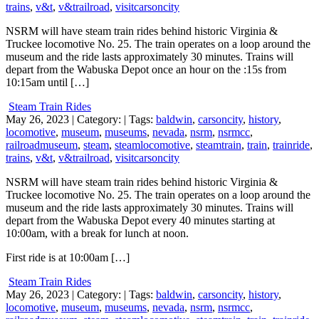
trains
,
v&t
,
v&trailroad
,
visitcarsoncity
NSRM will have steam train rides behind historic Virginia &
Truckee locomotive No. 25. The train operates on a loop around the
museum and the ride lasts approximately 30 minutes. Trains will
depart from the Wabuska Depot once an hour on the :15s from
10:15am until […]
Steam Train Rides
May 26, 2023
| Category:
| Tags:
baldwin
,
carsoncity
,
history
,
locomotive
,
museum
,
museums
,
nevada
,
nsrm
,
nsrmcc
,
railroadmuseum
,
steam
,
steamlocomotive
,
steamtrain
,
train
,
trainride
,
trains
,
v&t
,
v&trailroad
,
visitcarsoncity
NSRM will have steam train rides behind historic Virginia &
Truckee locomotive No. 25. The train operates on a loop around the
museum and the ride lasts approximately 30 minutes. Trains will
depart from the Wabuska Depot every 40 minutes starting at
10:00am, with a break for lunch at noon.
First ride is at 10:00am […]
Steam Train Rides
May 26, 2023
| Category:
| Tags:
baldwin
,
carsoncity
,
history
,
locomotive
,
museum
,
museums
,
nevada
,
nsrm
,
nsrmcc
,