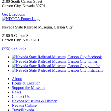
2180 South Carson Street
Carson City, Nevada 89701
Get Directions
Nevada State Railroad Museum, Carson City
2180 S Carson St
Carson City, NV 89701
(775) 687-6953
About
Hours & Location
Support the Museum
News
Contact Us
Nevada Museums & History
Nevada Culture
TravelNevada