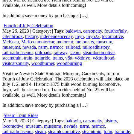
available, as well. More details forthcoming!
In addition, save money by purchasing a […]
Fourth of July Celebration
May 26, 2023
| Category:
| Tags:
baldwin
,
carsoncity
,
fourthofjuly
,
Glenbrook
,
history
,
independenceday
,
Inyo
,
Inyo22
,
locomotive
,
McKeen
,
McKeenmotorcar
,
motorcar
,
motorcars
,
museum
,
museums
,
nevada
,
nsrm
,
nsrmcc
,
railroad
,
railroadhistory
,
railroadmuseum
,
railroads
,
railway
,
steam
,
steamlocomotive
,
steamtrain
,
train
,
trainride
,
trains
,
v&t
,
v&tinyo
,
v&trailroad
,
visitcarsoncity
,
woodburner
,
woodburning
Visit the Nevada State Railroad Museum, Carson City, for our
Fourth of July Celebration! The 2023 celebration will take place on
July 1, 2, and 4. Historic 1875-built wood-burning locomotive,
Inyo, will be steamed up. Train rides behind No. 25 will be
available, as well. More details forthcoming!
In addition, save money by purchasing a […]
Steam Train Rides
May 26, 2023
| Category:
| Tags:
baldwin
,
carsoncity
,
history
,
locomotive
,
museum
,
museums
,
nevada
,
nsrm
,
nsrmcc
,
railroadmuseum
,
steam
,
steamlocomotive
,
steamtrain
,
train
,
trainride
,