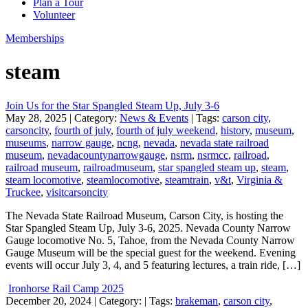
Plan a Tour
Volunteer
Memberships
steam
Join Us for the Star Spangled Steam Up, July 3-6
May 28, 2025
| Category:
News & Events
| Tags:
carson city
,
carsoncity
,
fourth of july
,
fourth of july weekend
,
history
,
museum
,
museums
,
narrow gauge
,
ncng
,
nevada
,
nevada state railroad
museum
,
nevadacountynarrowgauge
,
nsrm
,
nsrmcc
,
railroad
,
railroad museum
,
railroadmuseum
,
star spangled steam up
,
steam
,
steam locomotive
,
steamlocomotive
,
steamtrain
,
v&t
,
Virginia &
Truckee
,
visitcarsoncity
The Nevada State Railroad Museum, Carson City, is hosting the
Star Spangled Steam Up, July 3-6, 2025. Nevada County Narrow
Gauge locomotive No. 5, Tahoe, from the Nevada County Narrow
Gauge Museum will be the special guest for the weekend. Evening
events will occur July 3, 4, and 5 featuring lectures, a train ride, […]
Ironhorse Rail Camp 2025
December 20, 2024
| Category:
| Tags:
brakeman
,
carson city
,