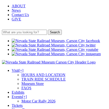
ABOUT
News
Contact Us
GIVE
Search
Visit
[+]
HOURS AND LOCATION
TRAIN RIDE SCHEDULE
Museum Store
FAQS
Exhibits
Events
[+]
Motor Car Rally 2026
Tickets