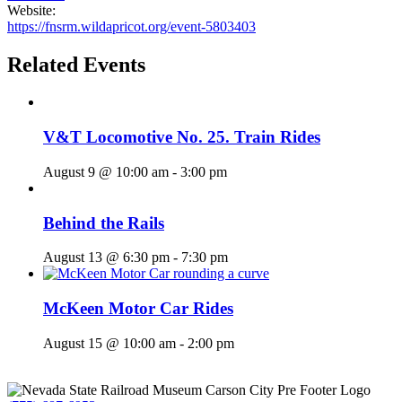
Website:
https://fnsrm.wildapricot.org/event-5803403
Related Events
V&T Locomotive No. 25. Train Rides
August 9 @ 10:00 am
-
3:00 pm
Behind the Rails
August 13 @ 6:30 pm
-
7:30 pm
McKeen Motor Car Rides
August 15 @ 10:00 am
-
2:00 pm