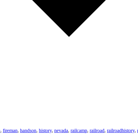
e
,
fireman
,
handson
,
history
,
nevada
,
railcamp
,
railroad
,
railroadhistory
,