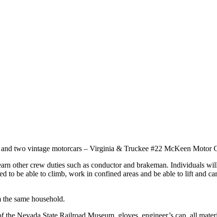
25, and two vintage motorcars – Virginia & Truckee #22 McKeen Motor
learn other crew duties such as conductor and brakeman. Individuals wil
eed to be able to climb, work in confined areas and be able to lift and
om the same household.
 of the Nevada State Railroad Museum, gloves, engineer’s cap, all mater