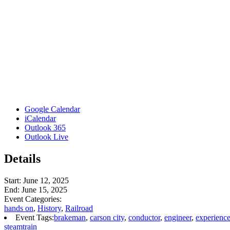
Google Calendar
iCalendar
Outlook 365
Outlook Live
Details
Start:
June 12, 2025
End:
June 15, 2025
Event Categories:
hands on
,
History
,
Railroad
Event Tags:
brakeman
,
carson city
,
conductor
,
engineer
,
experienc
steamtrain