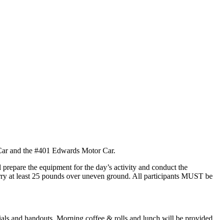
 Car and the #401 Edwards Motor Car.
l prepare the equipment for the day’s activity and conduct the
 carry at least 25 pounds over uneven ground. All participants MUST be
ials and handouts. Morning coffee & rolls and lunch will be provided