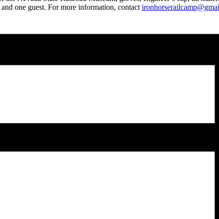
nt and one guest. For more information, contact
ironhorserailcamp@gma