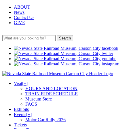
ABOUT
News
Contact Us
GIVE
Search
Visit
[+]
HOURS AND LOCATION
TRAIN RIDE SCHEDULE
Museum Store
FAQS
Exhibits
Events
[+]
Motor Car Rally 2026
Tickets