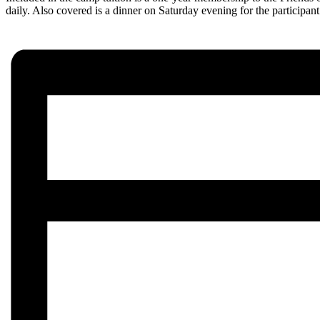
daily. Also covered is a dinner on Saturday evening for the participa