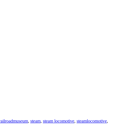
railroadmuseum
,
steam
,
steam locomotive
,
steamlocomotive
,