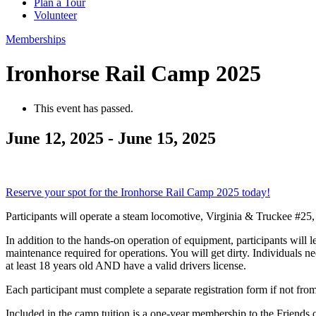
Plan a Tour
Volunteer
Memberships
Ironhorse Rail Camp 2025
This event has passed.
June 12, 2025
-
June 15, 2025
Reserve your spot for the Ironhorse Rail Camp 2025 today!
Participants will operate a steam locomotive, Virginia & Truckee #
In addition to the hands-on operation of equipment, participants will 
maintenance required for operations. You will get dirty. Individuals n
at least 18 years old AND have a valid drivers license.
Each participant must complete a separate registration form if not fr
Included in the camp tuition is a one-year membership to the Friends