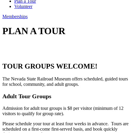
Plan a Tour
Volunteer
Memberships
PLAN A TOUR
TOUR GROUPS WELCOME!
The Nevada
State Railroad Museum offers scheduled, guided tours
for school, community, and adult groups.
Adult Tour Groups
Admission for adult tour groups is $8 per visitor (minimum of 12
visitors to qualify for group rate).
Please schedule your tour at least four weeks in advance. Tours are
scheduled on a first-come first-served basis, and book quickly