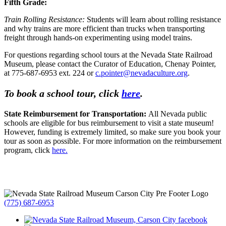
Fifth Grade:
Train Rolling Resistance:
Students will learn about rolling resistance
and why trains are more efficient than trucks when transporting
freight through hands-on experimenting using model trains.
For questions regarding school tours at the Nevada State Railroad
Museum, please contact the Curator of Education, Chenay Pointer,
at 775-687-6953 ext. 224 or
c.pointer@nevadaculture.org
.
To book a school tour, click
here
.
State Reimbursement for Transportation:
All Nevada public
schools are eligible for bus reimbursement to visit a state museum!
However, funding is extremely limited, so make sure you book your
tour as soon as possible. For more information on the reimbursement
program, click
here.
(775) 687-6953