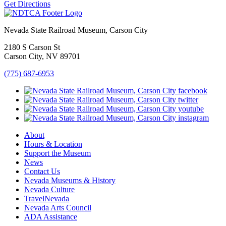
Get Directions
Nevada State Railroad Museum, Carson City
2180 S Carson St
Carson City, NV 89701
(775) 687-6953
About
Hours & Location
Support the Museum
News
Contact Us
Nevada Museums & History
Nevada Culture
TravelNevada
Nevada Arts Council
ADA Assistance