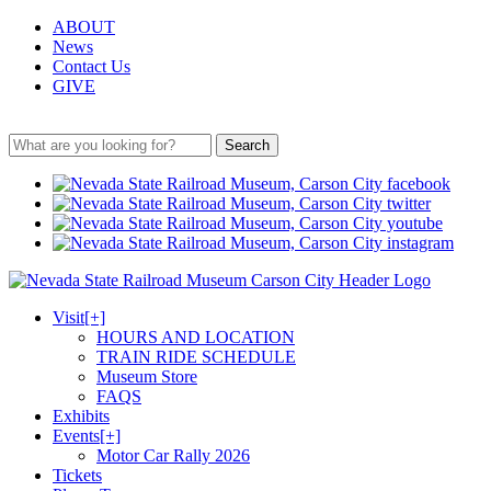
ABOUT
News
Contact Us
GIVE
Search
Visit
[+]
HOURS AND LOCATION
TRAIN RIDE SCHEDULE
Museum Store
FAQS
Exhibits
Events
[+]
Motor Car Rally 2026
Tickets