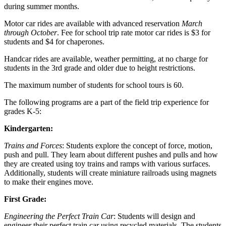
during summer months.
Motor car rides are available with advanced reservation
March
through October
. Fee for school trip rate motor car rides is $3 for
students and $4 for chaperones.
Handcar rides are available, weather permitting, at no charge for
students in the 3rd grade and older due to height restrictions.
The maximum number of students for school tours is 60.
The following programs are a part of the field trip experience for
grades K-5:
Kindergarten:
Trains and Forces
: Students explore the concept of force, motion,
push and pull. They learn about different pushes and pulls and how
they are created using toy trains and ramps with various surfaces.
Additionally, students will create miniature railroads using magnets
to make their engines move.
First Grade:
Engineering the Perfect Train Car
: Students will design and
engineer their perfect train car using recycled materials. The students