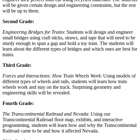
will be given certain design and engineering constraints, but the rest
will be up to them.
Second Grade:
Engineering Bridges for Trains
: Students will design and engineer
small bridges using craft sticks, straws, and tape that will need to be
sturdy enough to span a gap and hold a toy train. The students will
learn about the different types of bridges and which ones are best for
trains.
Third Grade:
Forces and Interactions: How Train Wheels Work
: Using models of
different types of wheels and rails, students will learn how train
wheels work and stay on the track. Surprising geometry and
engineering skills will be revealed.
Fourth Grade:
The Transcontinental Railroad and Nevada
: Using our
Transcontinental Railroad floor map, exhibits, and interactive
programming, students will learn how and why the Transcontinental
Railroad came to be and how it affected Nevada.