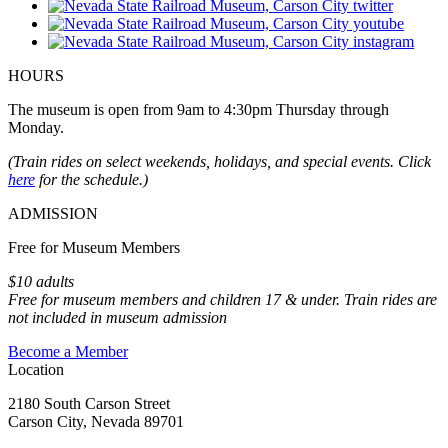
HOURS
The museum is open from 9am to 4:30pm Thursday through
Monday.
(Train rides on select weekends, holidays, and special events. Click
here
for the schedule.)
ADMISSION
Free for Museum Members
$10 adults
Free for museum members and children 17 & under. Train rides are
not included in museum admission
Become a Member
Location
2180 South Carson Street
Carson City, Nevada 89701