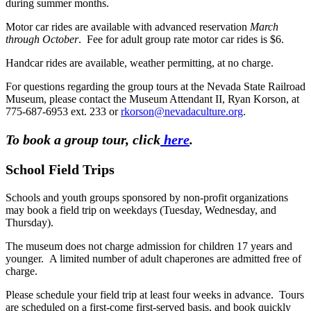
during summer months.
Motor car rides are available with advanced reservation
March
through October
. Fee for adult group rate motor car rides is $6.
Handcar rides are available, weather permitting, at no charge.
For questions regarding the group tours at the Nevada State Railroad
Museum, please contact the Museum Attendant II, Ryan Korson, at
775-687-6953 ext. 233 or
rkorson@nevadaculture.org
.
To book a group tour, click
here
.
School Field Trips
Schools and youth groups sponsored by non-profit organizations
may book a field trip on weekdays (Tuesday, Wednesday, and
Thursday).
The museum does not charge admission for children 17 years and
younger. A limited number of adult chaperones are admitted free of
charge.
Please schedule your field trip at least four weeks in advance. Tours
are scheduled on a first-come first-served basis, and book quickly