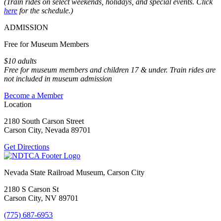
(Train rides on select weekends, holidays, and special events. Click
here
for the schedule.)
ADMISSION
Free for Museum Members
$10 adults
Free for museum members and children 17 & under. Train rides are
not included in museum admission
Become a Member
Location
2180 South Carson Street
Carson City, Nevada 89701
Get Directions
Nevada State Railroad Museum, Carson City
2180 S Carson St
Carson City, NV 89701
(775) 687-6953