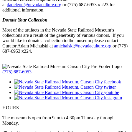
at
dadeleon@nevadaculture.org
or (775) 687-6953 x 223 for
additional information.
Donate Your Collection
Most of the artifacts in the Nevada State Railroad Museum’s
collections are a result of the generosity of various donors. If you
would like to donate a collection to the museum please contact
Curator Adam Michalski at
amichalski@nevadaculture.org
or (775)
687-6953 x224.
(775) 687-6953
HOURS
The museum is open from 9am to 4:30pm Thursday through
Monday.