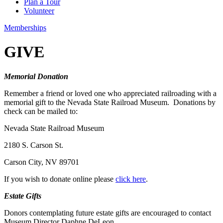
Plan a Tour
Volunteer
Memberships
GIVE
Memorial Donation
Remember a friend or loved one who appreciated railroading with a
memorial gift to the Nevada State Railroad Museum. Donations by
check can be mailed to:
Nevada State Railroad Museum
2180 S. Carson St.
Carson City, NV 89701
If you wish to donate online please
click here
.
Estate Gifts
Donors contemplating future estate gifts are encouraged to contact
Museum Director Daphne DeLeon