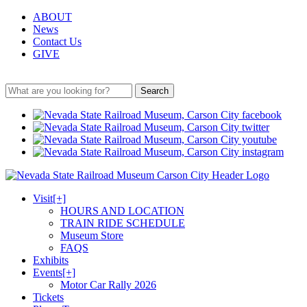
ABOUT
News
Contact Us
GIVE
Search
Visit
[+]
HOURS AND LOCATION
TRAIN RIDE SCHEDULE
Museum Store
FAQS
Exhibits
Events
[+]
Motor Car Rally 2026
Tickets