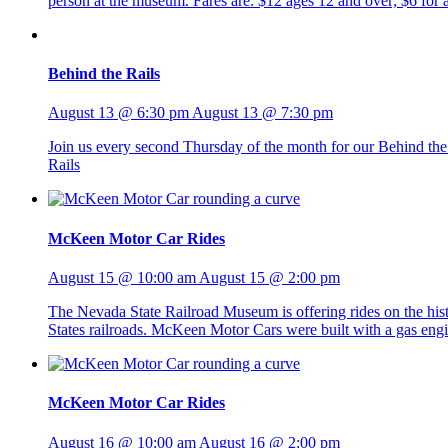
person at the museum. Fares are: $12 ages 12 and over; $6 fo
Behind the Rails
August 13 @ 6:30 pm
August 13 @ 7:30 pm
Join us every second Thursday of the month for our Behind the R
Rails
McKeen Motor Car Rides
August 15 @ 10:00 am
August 15 @ 2:00 pm
The Nevada State Railroad Museum is offering rides on the h
States railroads. McKeen Motor Cars were built with a gas eng
McKeen Motor Car Rides
August 16 @ 10:00 am
August 16 @ 2:00 pm