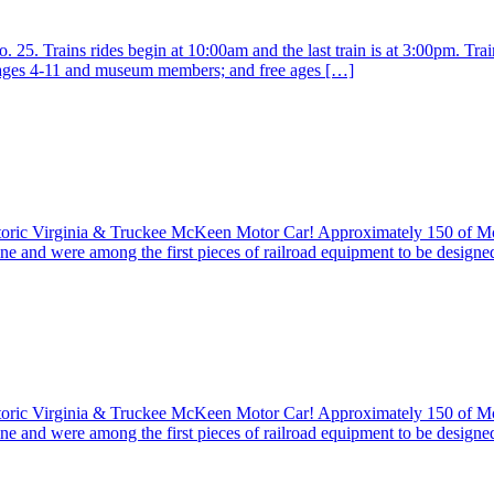
25. Trains rides begin at 10:00am and the last train is at 3:00pm. Train
r ages 4-11 and museum members; and free ages […]
istoric Virginia & Truckee McKeen Motor Car! Approximately 150 of 
ine and were among the first pieces of railroad equipment to be design
istoric Virginia & Truckee McKeen Motor Car! Approximately 150 of 
ine and were among the first pieces of railroad equipment to be design