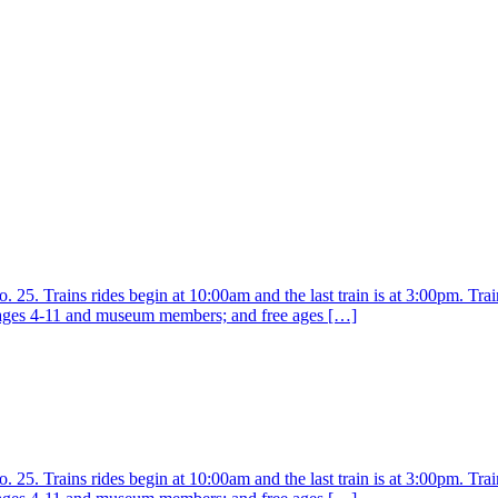
25. Trains rides begin at 10:00am and the last train is at 3:00pm. Train
r ages 4-11 and museum members; and free ages […]
25. Trains rides begin at 10:00am and the last train is at 3:00pm. Train