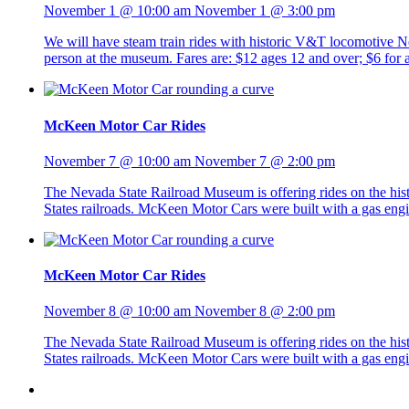
November 1 @ 10:00 am
November 1 @ 3:00 pm
We will have steam train rides with historic V&T locomotive No. 
person at the museum. Fares are: $12 ages 12 and over; $6 fo
McKeen Motor Car Rides
November 7 @ 10:00 am
November 7 @ 2:00 pm
The Nevada State Railroad Museum is offering rides on the h
States railroads. McKeen Motor Cars were built with a gas eng
McKeen Motor Car Rides
November 8 @ 10:00 am
November 8 @ 2:00 pm
The Nevada State Railroad Museum is offering rides on the h
States railroads. McKeen Motor Cars were built with a gas eng