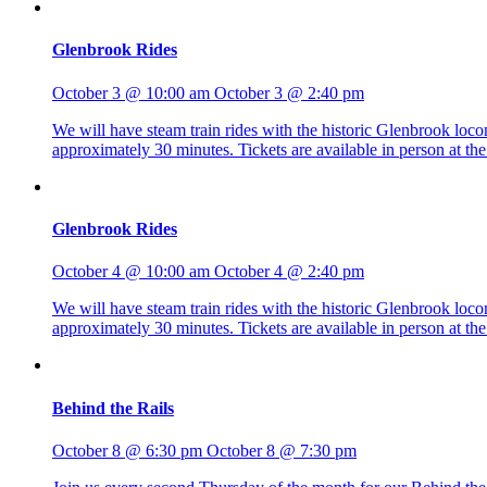
Glenbrook Rides
October 3 @ 10:00 am
October 3 @ 2:40 pm
We will have steam train rides with the historic Glenbrook lo
approximately 30 minutes. Tickets are available in person at 
Glenbrook Rides
October 4 @ 10:00 am
October 4 @ 2:40 pm
We will have steam train rides with the historic Glenbrook lo
approximately 30 minutes. Tickets are available in person at 
Behind the Rails
October 8 @ 6:30 pm
October 8 @ 7:30 pm