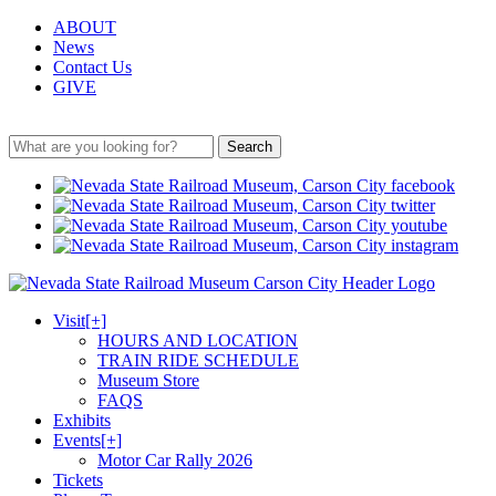
ABOUT
News
Contact Us
GIVE
Search
Visit
[+]
HOURS AND LOCATION
TRAIN RIDE SCHEDULE
Museum Store
FAQS
Exhibits
Events
[+]
Motor Car Rally 2026
Tickets