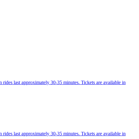
 rides last approximately 30-35 minutes. Tickets are available in
 rides last approximately 30-35 minutes. Tickets are available in