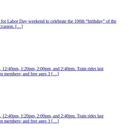
for Labor Day weekend to celebrate the 100th “birthday” of the
ccasion. […]
m, 12:40pm, 1:20pm, 2:00pm, and 2:40pm. Train rides last
eum members; and free ages 3 […]
m, 12:40pm, 1:20pm, 2:00pm, and 2:40pm. Train rides last
eum members; and free ages 3 […]