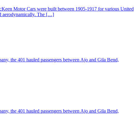
McKeen Motor Cars were built between 1905-1917 for various United
ed aerodynamically. The […]
pany, the 401 hauled passengers between Ajo and Gila Bend,
pany, the 401 hauled passengers between Ajo and Gila Bend,