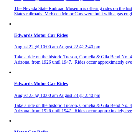
The Nevada State Railroad Museum is offering rides on the h
States railroads. McKeen Motor Cars were built with a gas eng
Edwards Motor Car Rides
August 22 @ 10:00 am
August 22 @ 2:40 pm
Take a ride on the historic Tucson, Cornelia & Gila Bend No
Arizona, from 1926 until 1947. Rides occur approximately eve
Edwards Motor Car Rides
August 23 @ 10:00 am
August 23 @ 2:40 pm
Take a ride on the historic Tucson, Cornelia & Gila Bend No
Arizona, from 1926 until 1947. Rides occur approximately eve