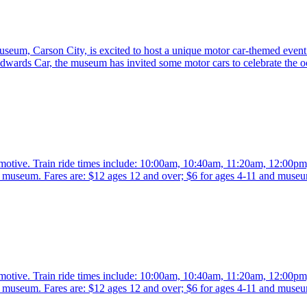
eum, Carson City, is excited to host a unique motor car-themed event 
rds Car, the museum has invited some motor cars to celebrate the o
comotive. Train ride times include: 10:00am, 10:40am, 11:20am, 12:00p
the museum. Fares are: $12 ages 12 and over; $6 for ages 4-11 and mus
comotive. Train ride times include: 10:00am, 10:40am, 11:20am, 12:00p
the museum. Fares are: $12 ages 12 and over; $6 for ages 4-11 and mus