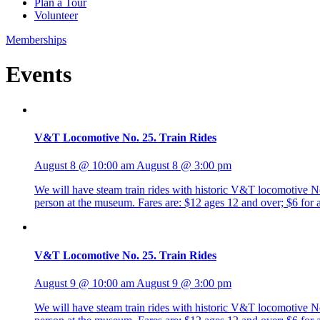
Plan a Tour
Volunteer
Memberships
Events
V&T Locomotive No. 25. Train Rides
August 8 @ 10:00 am
August 8 @ 3:00 pm
We will have steam train rides with historic V&T locomotive No. 
person at the museum. Fares are: $12 ages 12 and over; $6 fo
V&T Locomotive No. 25. Train Rides
August 9 @ 10:00 am
August 9 @ 3:00 pm
We will have steam train rides with historic V&T locomotive No. 