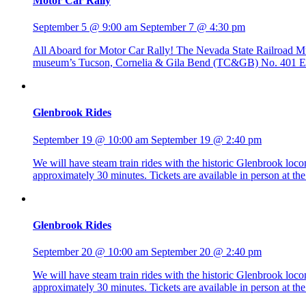
Motor Car Rally
September 5 @ 9:00 am
September 7 @ 4:30 pm
All Aboard for Motor Car Rally! The Nevada State Railroad Mus
museum’s Tucson, Cornelia & Gila Bend (TC&GB) No. 401 Edwa
Glenbrook Rides
September 19 @ 10:00 am
September 19 @ 2:40 pm
We will have steam train rides with the historic Glenbrook lo
approximately 30 minutes. Tickets are available in person at 
Glenbrook Rides
September 20 @ 10:00 am
September 20 @ 2:40 pm
We will have steam train rides with the historic Glenbrook lo
approximately 30 minutes. Tickets are available in person at 