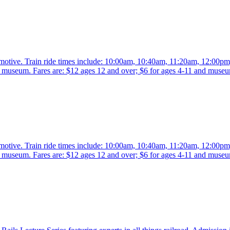
comotive. Train ride times include: 10:00am, 10:40am, 11:20am, 12:00p
the museum. Fares are: $12 ages 12 and over; $6 for ages 4-11 and mus
comotive. Train ride times include: 10:00am, 10:40am, 11:20am, 12:00p
the museum. Fares are: $12 ages 12 and over; $6 for ages 4-11 and mus