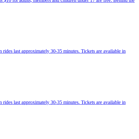
 is $10 for adults, members and children under 17 are free. Behind the
 rides last approximately 30-35 minutes. Tickets are available in
 rides last approximately 30-35 minutes. Tickets are available in