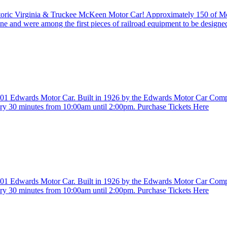
istoric Virginia & Truckee McKeen Motor Car! Approximately 150 of 
ine and were among the first pieces of railroad equipment to be design
. 401 Edwards Motor Car. Built in 1926 by the Edwards Motor Car Com
ry 30 minutes from 10:00am until 2:00pm. Purchase Tickets Here
. 401 Edwards Motor Car. Built in 1926 by the Edwards Motor Car Com
ry 30 minutes from 10:00am until 2:00pm. Purchase Tickets Here