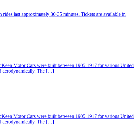
 rides last approximately 30-35 minutes. Tickets are available in
McKeen Motor Cars were built between 1905-1917 for various United
ed aerodynamically. The […]
McKeen Motor Cars were built between 1905-1917 for various United
ed aerodynamically. The […]