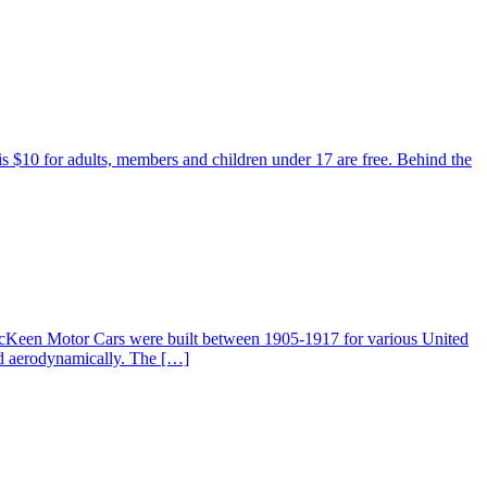
 is $10 for adults, members and children under 17 are free. Behind the
McKeen Motor Cars were built between 1905-1917 for various United
ed aerodynamically. The […]