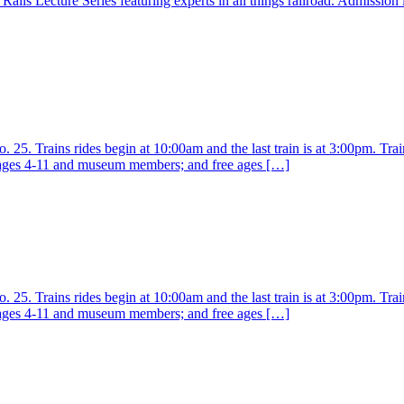
ails Lecture Series featuring experts in all things railroad. Admission
25. Trains rides begin at 10:00am and the last train is at 3:00pm. Train
r ages 4-11 and museum members; and free ages […]
25. Trains rides begin at 10:00am and the last train is at 3:00pm. Train
r ages 4-11 and museum members; and free ages […]