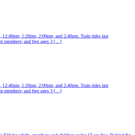
m, 12:40pm, 1:20pm, 2:00pm, and 2:40pm. Train rides last
eum members; and free ages 3 […]
m, 12:40pm, 1:20pm, 2:00pm, and 2:40pm. Train rides last
eum members; and free ages 3 […]