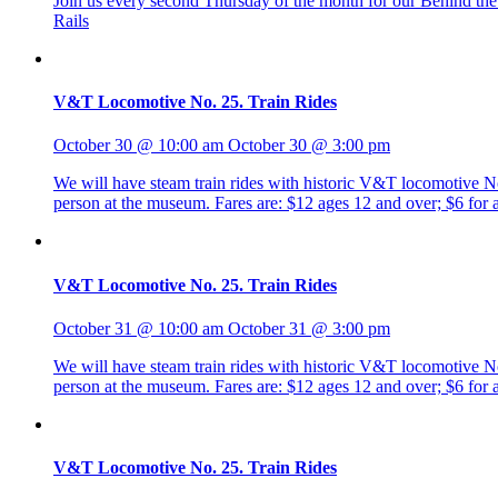
Join us every second Thursday of the month for our Behind the R
Rails
V&T Locomotive No. 25. Train Rides
October 30 @ 10:00 am
October 30 @ 3:00 pm
We will have steam train rides with historic V&T locomotive No. 
person at the museum. Fares are: $12 ages 12 and over; $6 fo
V&T Locomotive No. 25. Train Rides
October 31 @ 10:00 am
October 31 @ 3:00 pm
We will have steam train rides with historic V&T locomotive No. 
person at the museum. Fares are: $12 ages 12 and over; $6 fo
V&T Locomotive No. 25. Train Rides