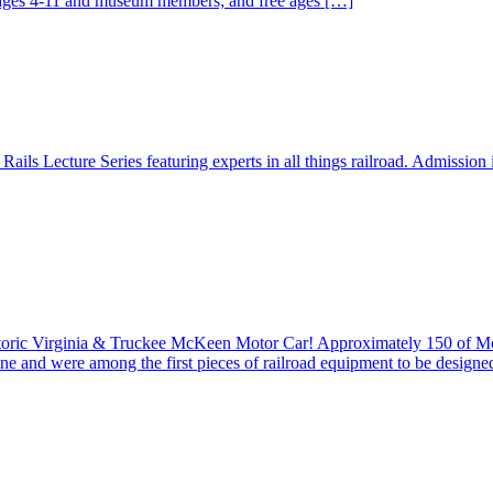
r ages 4-11 and museum members; and free ages […]
ails Lecture Series featuring experts in all things railroad. Admission
istoric Virginia & Truckee McKeen Motor Car! Approximately 150 of 
ine and were among the first pieces of railroad equipment to be design