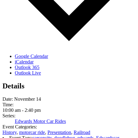
Google Calendar
iCalendar
Outlook 365
Outlook Live
Details
Date:
November 14
Time:
10:00 am - 2:40 pm
Series:
Edwards Motor Car Rides
Event Categories:
History
,
motorcar ride
,
Presentation
,
Railroad
Event Tags:
carsoncity
,
doodlebug
,
edwards
,
Edwardscar
,