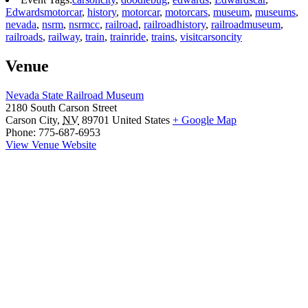
Edwardsmotorcar
,
history
,
motorcar
,
motorcars
,
museum
,
museums
,
nevada
,
nsrm
,
nsrmcc
,
railroad
,
railroadhistory
,
railroadmuseum
,
railroads
,
railway
,
train
,
trainride
,
trains
,
visitcarsoncity
Venue
Nevada State Railroad Museum
2180 South Carson Street
Carson City
,
NV
89701
United States
+ Google Map
Phone:
775-687-6953
View Venue Website