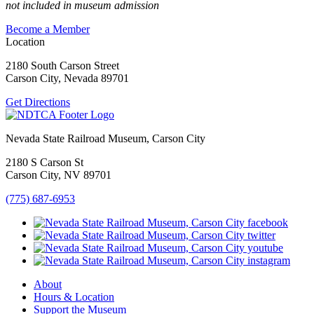
not included in museum admission
Become a Member
Location
2180 South Carson Street
Carson City, Nevada 89701
Get Directions
Nevada State Railroad Museum, Carson City
2180 S Carson St
Carson City, NV 89701
(775) 687-6953
About
Hours & Location
Support the Museum