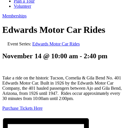
Plan a Tour
Volunteer
Memberships
Edwards Motor Car Rides
Event Series:
Edwards Motor Car Rides
November 14 @ 10:00 am
-
2:40 pm
Take a ride on the historic Tucson, Cornelia & Gila Bend No. 401
Edwards Motor Car. Built in 1926 by the Edwards Motor Car
Company, the 401 hauled passengers between Ajo and Gila Bend,
Arizona, from 1926 until 1947. Rides occur approximately every
30 minutes from 10:00am until 2:00pm.
Purchase Tickets Here