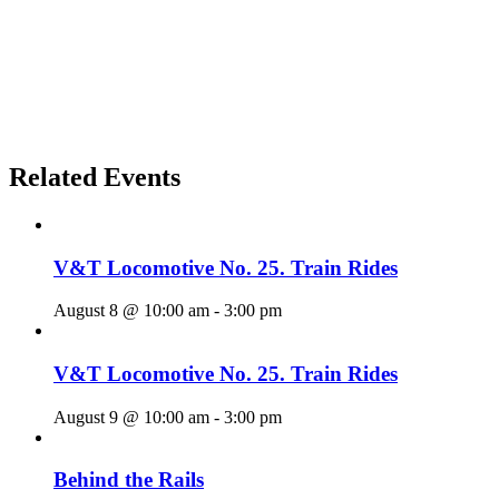
Related Events
V&T Locomotive No. 25. Train Rides
August 8 @ 10:00 am
-
3:00 pm
V&T Locomotive No. 25. Train Rides
August 9 @ 10:00 am
-
3:00 pm
Behind the Rails