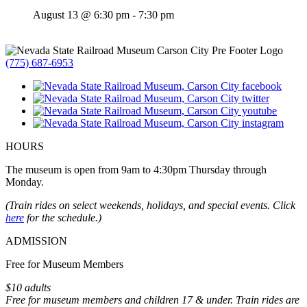
August 13 @ 6:30 pm
-
7:30 pm
(775) 687-6953
HOURS
The museum is open from 9am to 4:30pm Thursday through
Monday.
(Train rides on select weekends, holidays, and special events. Click
here
for the schedule.)
ADMISSION
Free for Museum Members
$10 adults
Free for museum members and children 17 & under. Train rides are