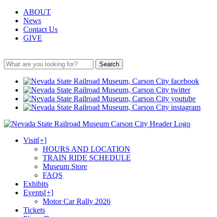
ABOUT
News
Contact Us
GIVE
Search
Visit
[+]
HOURS AND LOCATION
TRAIN RIDE SCHEDULE
Museum Store
FAQS
Exhibits
Events
[+]
Motor Car Rally 2026
Tickets