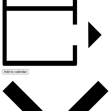
Add to calendar