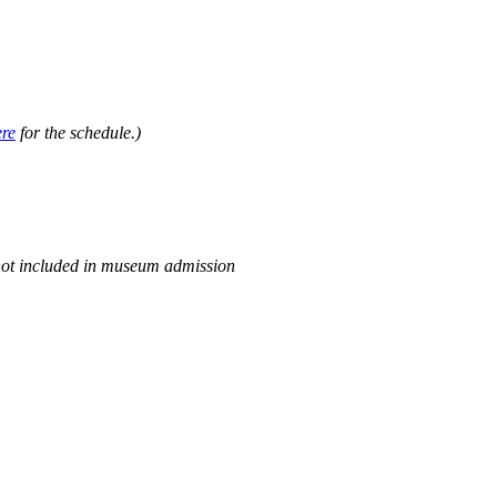
.
ere
for the schedule.)
not included in museum admission