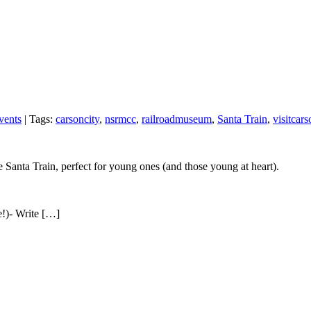
vents
| Tags:
carsoncity
,
nsrmcc
,
railroadmuseum
,
Santa Train
,
visitcars
 Santa Train, perfect for young ones (and those young at heart).
e!)- Write […]