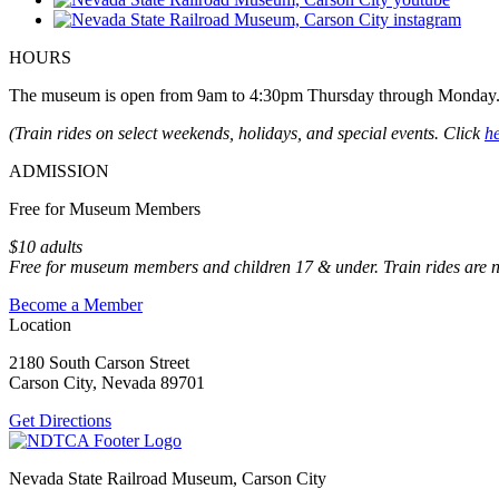
HOURS
The museum is open from 9am to 4:30pm Thursday through Monday
(Train rides on select weekends, holidays, and special events. Click
h
ADMISSION
Free for Museum Members
$10 adults
Free for museum members and children 17 & under. Train rides are 
Become a Member
Location
2180 South Carson Street
Carson City, Nevada 89701
Get Directions
Nevada State Railroad Museum, Carson City