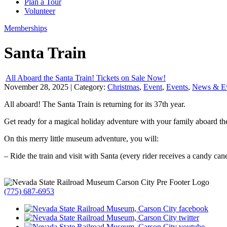
Plan a Tour
Volunteer
Memberships
Santa Train
All Aboard the Santa Train! Tickets on Sale Now!
November 28, 2025
| Category:
Christmas
,
Event
,
Events
,
News & E
All aboard! The Santa Train is returning for its 37th year.
Get ready for a magical holiday adventure with your family aboard the
On this merry little museum adventure, you will:
– Ride the train and visit with Santa (every rider receives a candy can
(775) 687-6953