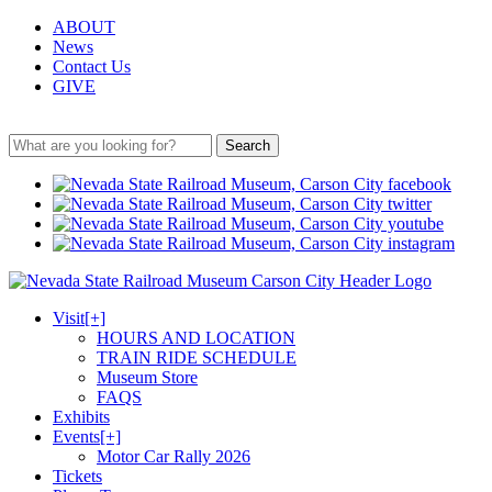
ABOUT
News
Contact Us
GIVE
Search
Visit
[+]
HOURS AND LOCATION
TRAIN RIDE SCHEDULE
Museum Store
FAQS
Exhibits
Events
[+]
Motor Car Rally 2026
Tickets