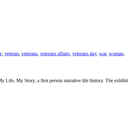
e
,
veteran
,
veterans
,
veterans affairs
,
veterans day
,
war
,
woman
,
Life, My Story, a first person narrative life history. The exhibit