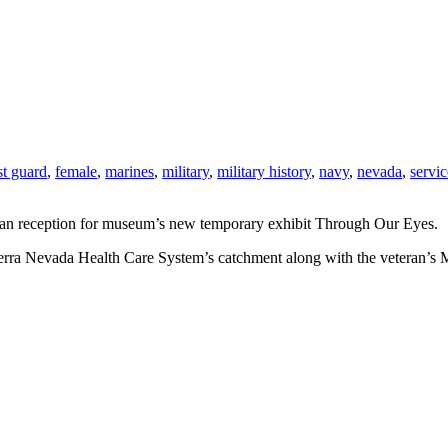
st guard
,
female
,
marines
,
military
,
military history
,
navy
,
nevada
,
servic
 an reception for museum’s new temporary exhibit Through Our Eyes.
Sierra Nevada Health Care System’s catchment along with the veteran’s My 