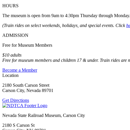
HOURS
The museum is open from 9am to 4:30pm Thursday through Monday
(Train rides on select weekends, holidays, and special events. Click
h
ADMISSION
Free for Museum Members
$10 adults
Free for museum members and children 17 & under. Train rides are 
Become a Member
Location
2180 South Carson Street
Carson City, Nevada 89701
Get Directions
Nevada State Railroad Museum, Carson City
2180 S Carson St