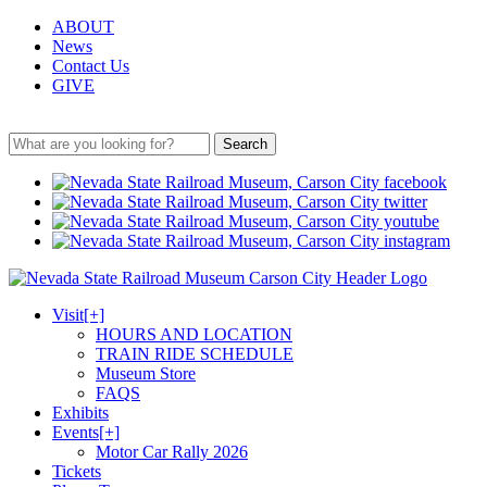
ABOUT
News
Contact Us
GIVE
Search
Visit
[+]
HOURS AND LOCATION
TRAIN RIDE SCHEDULE
Museum Store
FAQS
Exhibits
Events
[+]
Motor Car Rally 2026
Tickets