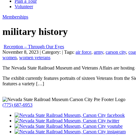
Plan a Tour
Volunteer
Memberships
military history
Reception – Through Our Eyes
November 8, 2023
| Category:
| Tags:
air force
,
army
,
carson city
,
coa
women
,
women veterans
The Nevada State Railroad Museum and Veterans Affairs are hosting
The exhibit currently features portraits of sixteen Veterans from the 
features a variety […]
(775) 687-6953