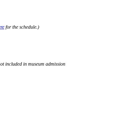
.
ere
for the schedule.)
not included in museum admission