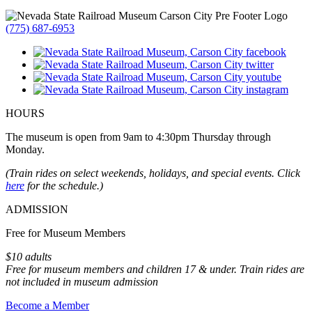
(775) 687-6953
HOURS
The museum is open from 9am to 4:30pm Thursday through
Monday.
(Train rides on select weekends, holidays, and special events. Click
here
for the schedule.)
ADMISSION
Free for Museum Members
$10 adults
Free for museum members and children 17 & under. Train rides are
not included in museum admission
Become a Member