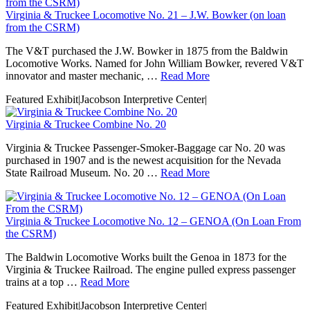
Virginia & Truckee Locomotive No. 21 – J.W. Bowker (on loan
from the CSRM)
The V&T purchased the J.W. Bowker in 1875 from the Baldwin
Locomotive Works. Named for John William Bowker, revered V&T
innovator and master mechanic, …
Read More
Featured Exhibit
|
Jacobson Interpretive Center
|
Virginia & Truckee Combine No. 20
Virginia & Truckee Passenger-Smoker-Baggage car No. 20 was
purchased in 1907 and is the newest acquisition for the Nevada
State Railroad Museum. No. 20 …
Read More
Virginia & Truckee Locomotive No. 12 – GENOA (On Loan From
the CSRM)
The Baldwin Locomotive Works built the Genoa in 1873 for the
Virginia & Truckee Railroad. The engine pulled express passenger
trains at a top …
Read More
Featured Exhibit
|
Jacobson Interpretive Center
|