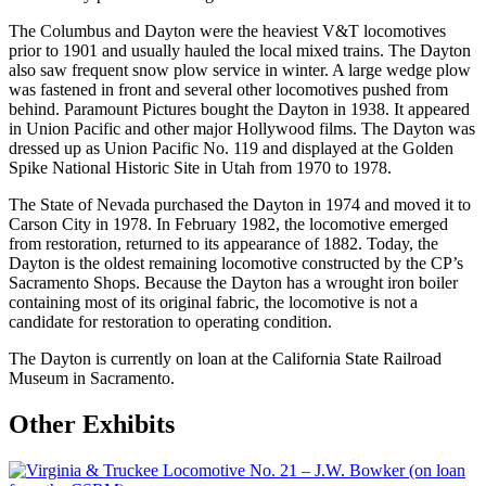
The Columbus and Dayton were the heaviest V&T locomotives
prior to 1901 and usually hauled the local mixed trains. The Dayton
also saw frequent snow plow service in winter. A large wedge plow
was fastened in front and several other locomotives pushed from
behind. Paramount Pictures bought the Dayton in 1938. It appeared
in Union Pacific and other major Hollywood films. The Dayton was
dressed up as Union Pacific No. 119 and displayed at the Golden
Spike National Historic Site in Utah from 1970 to 1978.
The State of Nevada purchased the Dayton in 1974 and moved it to
Carson City in 1978. In February 1982, the locomotive emerged
from restoration, returned to its appearance of 1882. Today, the
Dayton is the oldest remaining locomotive constructed by the CP’s
Sacramento Shops. Because the Dayton has a wrought iron boiler
containing most of its original fabric, the locomotive is not a
candidate for restoration to operating condition.
The Dayton is currently on loan at the California State Railroad
Museum in Sacramento.
Other Exhibits