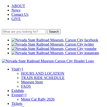
ABOUT
News
Contact Us
GIVE
Search
Visit
[+]
HOURS AND LOCATION
TRAIN RIDE SCHEDULE
Museum Store
FAQS
Exhibits
Events
[+]
Motor Car Rally 2026
Tickets