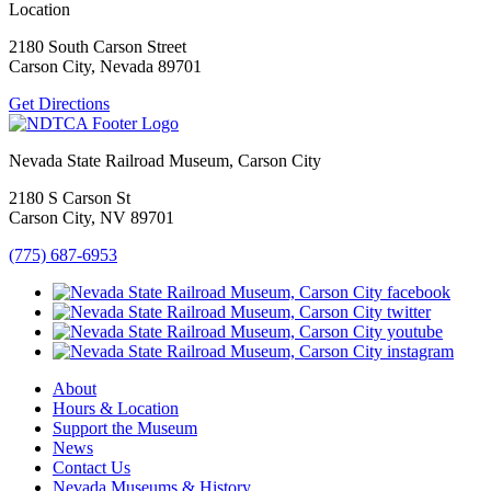
Location
2180 South Carson Street
Carson City, Nevada 89701
Get Directions
Nevada State Railroad Museum, Carson City
2180 S Carson St
Carson City, NV 89701
(775) 687-6953
About
Hours & Location
Support the Museum
News
Contact Us
Nevada Museums & History