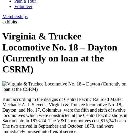
Plan a Tour
Volunteer
Memberships
exhibits
Virginia & Truckee
Locomotive No. 18 – Dayton
(Currently on loan at the
CSRM)
Built according to the designs of Central Pacific Railroad Master
Mechanic A. J. Stevens, Virginia & Truckee locomotive No. 18,
Dayton, and No. 17, Columbus, were the fifth and sixth of twelve
locomotives which were constructed at the Central Pacific shops in
Sacramento in 1873-74. The V&T locomotives cost $15,249 each.
The two arrived in September and October, 1873, and were
immediately pressed into freight service.