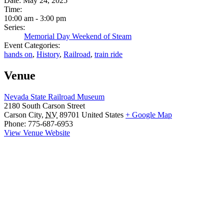
Date:
May 24, 2025
Time:
10:00 am - 3:00 pm
Series:
Memorial Day Weekend of Steam
Event Categories:
hands on
,
History
,
Railroad
,
train ride
Venue
Nevada State Railroad Museum
2180 South Carson Street
Carson City
,
NV
89701
United States
+ Google Map
Phone:
775-687-6953
View Venue Website