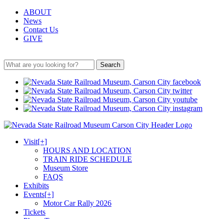
ABOUT
News
Contact Us
GIVE
Search
Visit
[+]
HOURS AND LOCATION
TRAIN RIDE SCHEDULE
Museum Store
FAQS
Exhibits
Events
[+]
Motor Car Rally 2026
Tickets