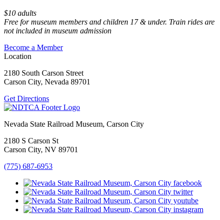
$10 adults
Free for museum members and children 17 & under. Train rides are
not included in museum admission
Become a Member
Location
2180 South Carson Street
Carson City, Nevada 89701
Get Directions
Nevada State Railroad Museum, Carson City
2180 S Carson St
Carson City, NV 89701
(775) 687-6953