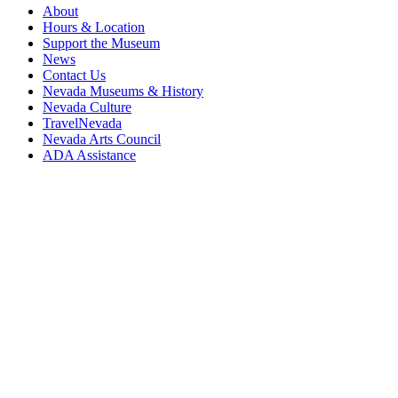
About
Hours & Location
Support the Museum
News
Contact Us
Nevada Museums & History
Nevada Culture
TravelNevada
Nevada Arts Council
ADA Assistance