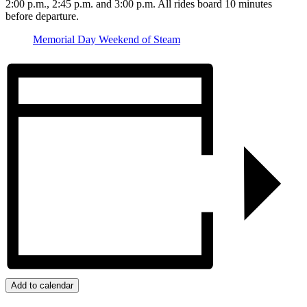
2:00 p.m., 2:45 p.m. and 3:00 p.m. All rides board 10 minutes
before departure.
Memorial Day Weekend of Steam
Add to calendar