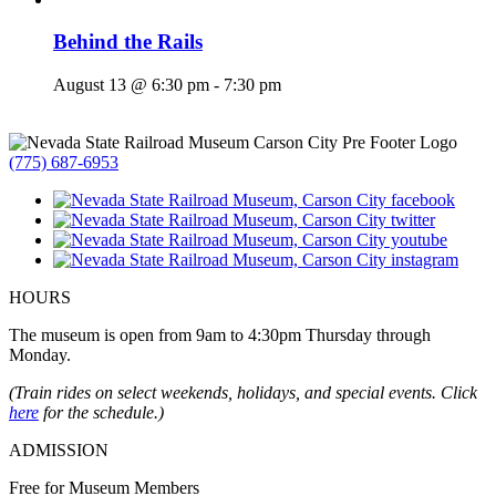
Behind the Rails
August 13 @ 6:30 pm
-
7:30 pm
(775) 687-6953
HOURS
The museum is open from 9am to 4:30pm Thursday through
Monday.
(Train rides on select weekends, holidays, and special events. Click
here
for the schedule.)
ADMISSION
Free for Museum Members