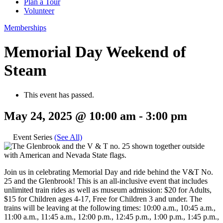
Plan a Tour
Volunteer
Memberships
Memorial Day Weekend of
Steam
This event has passed.
May 24, 2025 @ 10:00 am
-
3:00 pm
Event Series
(See All)
Join us in celebrating Memorial Day and ride behind the V&T No.
25 and the Glenbrook! This is an all-inclusive event that includes
unlimited train rides as well as museum admission: $20 for Adults,
$15 for Children ages 4-17, Free for Children 3 and under. The
trains will be leaving at the following times: 10:00 a.m., 10:45 a.m.,
11:00 a.m., 11:45 a.m., 12:00 p.m., 12:45 p.m., 1:00 p.m., 1:45 p.m.,