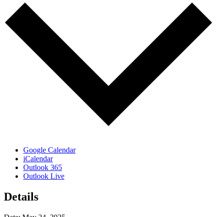
Google Calendar
iCalendar
Outlook 365
Outlook Live
Details