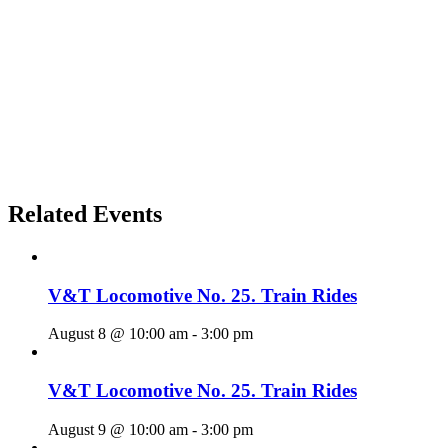
Related Events
V&T Locomotive No. 25. Train Rides
August 8 @ 10:00 am
-
3:00 pm
V&T Locomotive No. 25. Train Rides
August 9 @ 10:00 am
-
3:00 pm