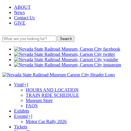
ABOUT
News
Contact Us
GIVE
Search
Visit
[+]
HOURS AND LOCATION
TRAIN RIDE SCHEDULE
Museum Store
FAQS
Exhibits
Events
[+]
Motor Car Rally 2026
Tickets