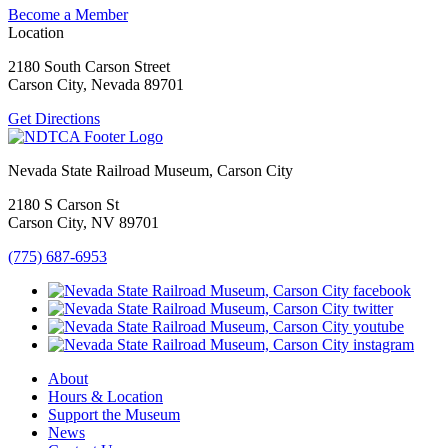
Become a Member
Location
2180 South Carson Street
Carson City, Nevada 89701
Get Directions
Nevada State Railroad Museum, Carson City
2180 S Carson St
Carson City, NV 89701
(775) 687-6953
About
Hours & Location
Support the Museum
News