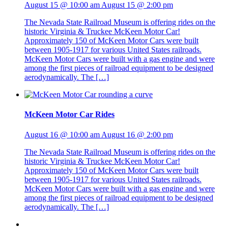
August 15 @ 10:00 am
August 15 @ 2:00 pm
The Nevada State Railroad Museum is offering rides on the
historic Virginia & Truckee McKeen Motor Car!
Approximately 150 of McKeen Motor Cars were built
between 1905-1917 for various United States railroads.
McKeen Motor Cars were built with a gas engine and were
among the first pieces of railroad equipment to be designed
aerodynamically. The […]
McKeen Motor Car Rides
August 16 @ 10:00 am
August 16 @ 2:00 pm
The Nevada State Railroad Museum is offering rides on the
historic Virginia & Truckee McKeen Motor Car!
Approximately 150 of McKeen Motor Cars were built
between 1905-1917 for various United States railroads.
McKeen Motor Cars were built with a gas engine and were
among the first pieces of railroad equipment to be designed
aerodynamically. The […]