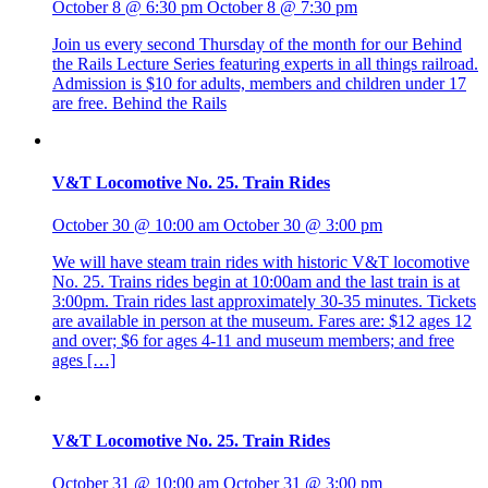
October 8 @ 6:30 pm
October 8 @ 7:30 pm
Join us every second Thursday of the month for our Behind
the Rails Lecture Series featuring experts in all things railroad.
Admission is $10 for adults, members and children under 17
are free. Behind the Rails
V&T Locomotive No. 25. Train Rides
October 30 @ 10:00 am
October 30 @ 3:00 pm
We will have steam train rides with historic V&T locomotive
No. 25. Trains rides begin at 10:00am and the last train is at
3:00pm. Train rides last approximately 30-35 minutes. Tickets
are available in person at the museum. Fares are: $12 ages 12
and over; $6 for ages 4-11 and museum members; and free
ages […]
V&T Locomotive No. 25. Train Rides
October 31 @ 10:00 am
October 31 @ 3:00 pm