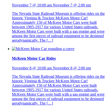
November 7 @ 10:00 am
November 7 @ 2:00 pm
The Nevada State Railroad Museum is offering rides on the
historic Virginia & Truckee McKeen Motor Car!
Approximately 150 of McKeen Motor Cars were built
between 1905-1917 for various United States railroads.
McKeen Motor Cars were built with a gas engine and were
among the first pieces of railroad equipment to be designed
aerodynamically. The […]
McKeen Motor Car Rides
November 8 @ 10:00 am
November 8 @ 2:00 pm
The Nevada State Railroad Museum is offering rides on the
historic Virginia & Truckee McKeen Motor Car!
Approximately 150 of McKeen Motor Cars were built
between 1905-1917 for various United States railroads.
McKeen Motor Cars were built with a gas engine and were
among the first pieces of railroad equipment to be designed
aerodynamically. The […]