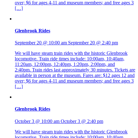
over; $6 for ages 4-11 and museum members; and free ages 3
[…]
Glenbrook Rides
September 20 @ 10:00 am
September 20 @ 2:40 pm
We will have steam train rides with the historic Glenbrook
locomotive. Train ride times include: 10:00am, 10:40am,
11:20am, 12:00pm, 12:40pm, 1:20pm, 2:00pm, and
2:40pm. Train rides last approximately 30 minutes. Tickets are
available in person at the museum. Fares are: $12 ages 12 and
over; $6 for ages 4-11 and museum members; and free ages 3
[…]
Glenbrook Rides
October 3 @ 10:00 am
October 3 @ 2:40 pm
We will have steam train rides with the historic Glenbrook
locomotive. Train ride times include: 10:00am, 10:40am,