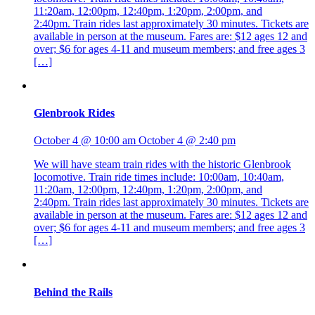
11:20am, 12:00pm, 12:40pm, 1:20pm, 2:00pm, and
2:40pm. Train rides last approximately 30 minutes. Tickets are
available in person at the museum. Fares are: $12 ages 12 and
over; $6 for ages 4-11 and museum members; and free ages 3
[…]
Glenbrook Rides
October 4 @ 10:00 am
October 4 @ 2:40 pm
We will have steam train rides with the historic Glenbrook
locomotive. Train ride times include: 10:00am, 10:40am,
11:20am, 12:00pm, 12:40pm, 1:20pm, 2:00pm, and
2:40pm. Train rides last approximately 30 minutes. Tickets are
available in person at the museum. Fares are: $12 ages 12 and
over; $6 for ages 4-11 and museum members; and free ages 3
[…]
Behind the Rails