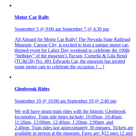
Motor Car Rally
September 5 @ 9:00 am
September 7 @ 4:30 pm
All Aboard for Motor Car Rally! The Nevada State Railroad
Museum, Carson City, is excited to host a unique motor car-
themed event for Labor Day weekend to celebrate the 100th
“birthday” of the museum’s Tucson, Cornelia & Gila Bend
(TC&GB) No. 401 Edwards Car, the museum has invited
some motor cars to celebrate the occasion. […]
Glenbrook Rides
September 19 @ 10:00 am
September 19 @ 2:40 pm
We will have steam train rides with the historic Glenbrook
locomotive. Train ride times include: 10:00am, 10:40am,
11:20am, 12:00pm, 12:40pm, 1:20pm, 2:00pm, and
2:40pm. Train rides last approximately 30 minutes. Tickets are
available in person at the museum. Fares are: $12 ages 12 and