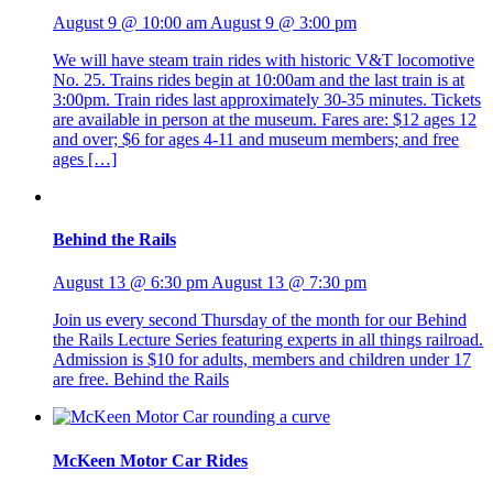
August 9 @ 10:00 am
August 9 @ 3:00 pm
We will have steam train rides with historic V&T locomotive
No. 25. Trains rides begin at 10:00am and the last train is at
3:00pm. Train rides last approximately 30-35 minutes. Tickets
are available in person at the museum. Fares are: $12 ages 12
and over; $6 for ages 4-11 and museum members; and free
ages […]
Behind the Rails
August 13 @ 6:30 pm
August 13 @ 7:30 pm
Join us every second Thursday of the month for our Behind
the Rails Lecture Series featuring experts in all things railroad.
Admission is $10 for adults, members and children under 17
are free. Behind the Rails
McKeen Motor Car Rides