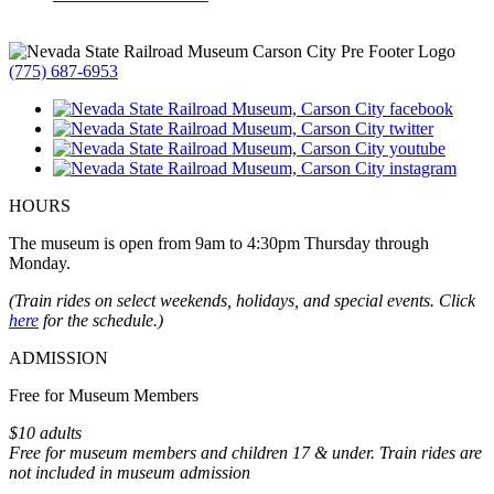
(775) 687-6953
HOURS
The museum is open from 9am to 4:30pm Thursday through
Monday.
(Train rides on select weekends, holidays, and special events. Click
here
for the schedule.)
ADMISSION
Free for Museum Members
$10 adults
Free for museum members and children 17 & under. Train rides are
not included in museum admission