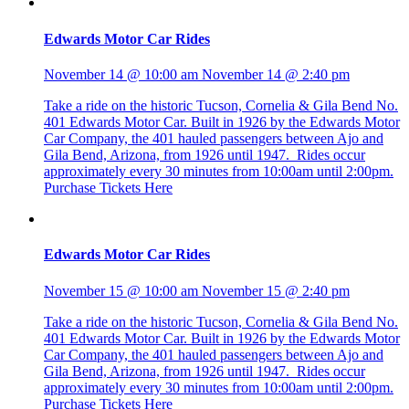
Edwards Motor Car Rides
November 14 @ 10:00 am
November 14 @ 2:40 pm
Take a ride on the historic Tucson, Cornelia & Gila Bend No.
401 Edwards Motor Car. Built in 1926 by the Edwards Motor
Car Company, the 401 hauled passengers between Ajo and
Gila Bend, Arizona, from 1926 until 1947. Rides occur
approximately every 30 minutes from 10:00am until 2:00pm.
Purchase Tickets Here
Edwards Motor Car Rides
November 15 @ 10:00 am
November 15 @ 2:40 pm
Take a ride on the historic Tucson, Cornelia & Gila Bend No.
401 Edwards Motor Car. Built in 1926 by the Edwards Motor
Car Company, the 401 hauled passengers between Ajo and
Gila Bend, Arizona, from 1926 until 1947. Rides occur
approximately every 30 minutes from 10:00am until 2:00pm.
Purchase Tickets Here