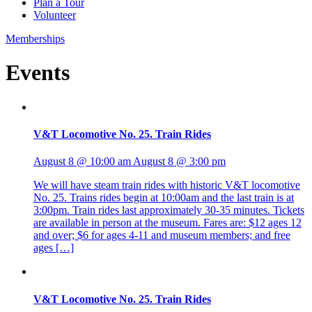
Plan a Tour
Volunteer
Memberships
Events
V&T Locomotive No. 25. Train Rides
August 8 @ 10:00 am
August 8 @ 3:00 pm
We will have steam train rides with historic V&T locomotive
No. 25. Trains rides begin at 10:00am and the last train is at
3:00pm. Train rides last approximately 30-35 minutes. Tickets
are available in person at the museum. Fares are: $12 ages 12
and over; $6 for ages 4-11 and museum members; and free
ages […]
V&T Locomotive No. 25. Train Rides