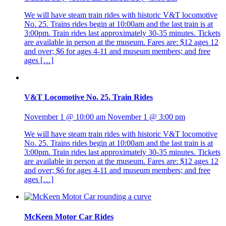
We will have steam train rides with historic V&T locomotive
No. 25. Trains rides begin at 10:00am and the last train is at
3:00pm. Train rides last approximately 30-35 minutes. Tickets
are available in person at the museum. Fares are: $12 ages 12
and over; $6 for ages 4-11 and museum members; and free
ages […]
V&T Locomotive No. 25. Train Rides
November 1 @ 10:00 am
November 1 @ 3:00 pm
We will have steam train rides with historic V&T locomotive
No. 25. Trains rides begin at 10:00am and the last train is at
3:00pm. Train rides last approximately 30-35 minutes. Tickets
are available in person at the museum. Fares are: $12 ages 12
and over; $6 for ages 4-11 and museum members; and free
ages […]
McKeen Motor Car Rides