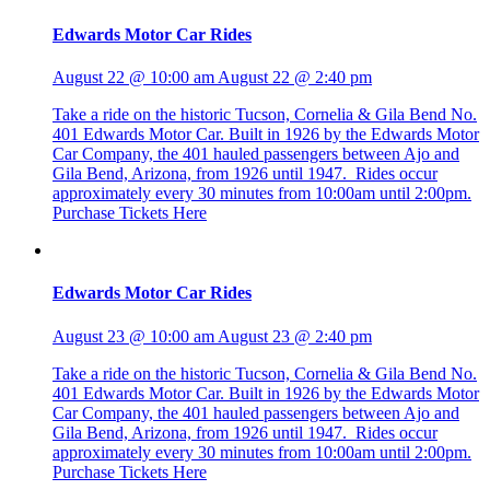
Edwards Motor Car Rides
August 22 @ 10:00 am
August 22 @ 2:40 pm
Take a ride on the historic Tucson, Cornelia & Gila Bend No.
401 Edwards Motor Car. Built in 1926 by the Edwards Motor
Car Company, the 401 hauled passengers between Ajo and
Gila Bend, Arizona, from 1926 until 1947. Rides occur
approximately every 30 minutes from 10:00am until 2:00pm.
Purchase Tickets Here
Edwards Motor Car Rides
August 23 @ 10:00 am
August 23 @ 2:40 pm
Take a ride on the historic Tucson, Cornelia & Gila Bend No.
401 Edwards Motor Car. Built in 1926 by the Edwards Motor
Car Company, the 401 hauled passengers between Ajo and
Gila Bend, Arizona, from 1926 until 1947. Rides occur
approximately every 30 minutes from 10:00am until 2:00pm.
Purchase Tickets Here