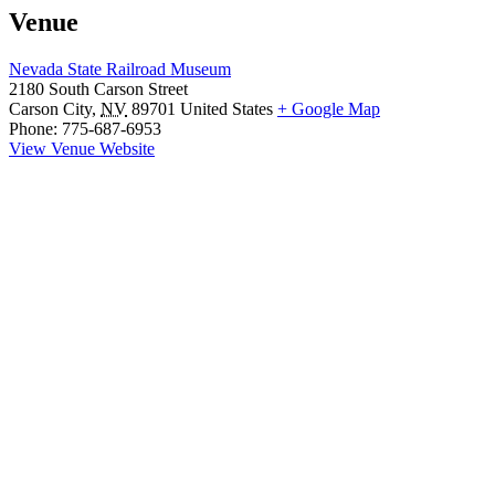
Venue
Nevada State Railroad Museum
2180 South Carson Street
Carson City
,
NV
89701
United States
+ Google Map
Phone:
775-687-6953
View Venue Website