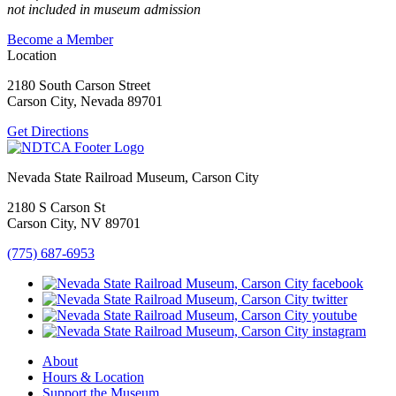
not included in museum admission
Become a Member
Location
2180 South Carson Street
Carson City, Nevada 89701
Get Directions
Nevada State Railroad Museum, Carson City
2180 S Carson St
Carson City, NV 89701
(775) 687-6953
About
Hours & Location
Support the Museum