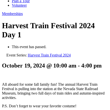
Plan a Tour
Volunteer
Memberships
Harvest Train Festival 2024
Day 1
This event has passed.
Event Series:
Harvest Train Festival 2024
October 19, 2024 @ 10:00 am
-
4:00 pm
All aboard for some fall family fun! The annual Harvest Train
Festival is pulling into the station at the Nevada State Railroad
Museum, bringing two full days of train rides and autumn-inspired
activities.
P.S. Don’t forget to wear your favorite costume!