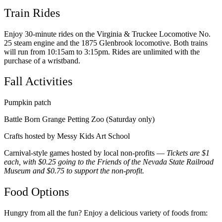
Train Rides
Enjoy 30-minute rides on the Virginia & Truckee Locomotive No.
25 steam engine and the 1875 Glenbrook locomotive. Both trains
will run from 10:15am to 3:15pm. Rides are unlimited with the
purchase of a wristband.
Fall Activities
Pumpkin patch
Battle Born Grange Petting Zoo (Saturday only)
Crafts hosted by Messy Kids Art School
Carnival-style games hosted by local non-profits —
Tickets are $1
each, with $0.25 going to the Friends of the Nevada State Railroad
Museum and $0.75 to support the non-profit.
Food Options
Hungry from all the fun? Enjoy a delicious variety of foods from: