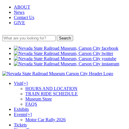
ABOUT
News
Contact Us
GIVE
Search
Visit
[+]
HOURS AND LOCATION
TRAIN RIDE SCHEDULE
Museum Store
FAQS
Exhibits
Events
[+]
Motor Car Rally 2026
Tickets