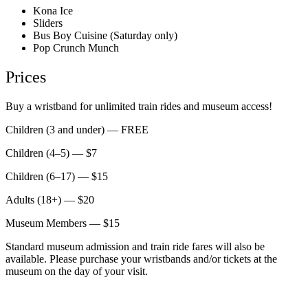
Kona Ice
Sliders
Bus Boy Cuisine (Saturday only)
Pop Crunch Munch
Prices
Buy a wristband for unlimited train rides and museum access!
Children (3 and under) — FREE
Children (4–5) — $7
Children (6–17) — $15
Adults (18+) — $20
Museum Members — $15
Standard museum admission and train ride fares will also be
available. Please purchase your wristbands and/or tickets at the
museum on the day of your visit.