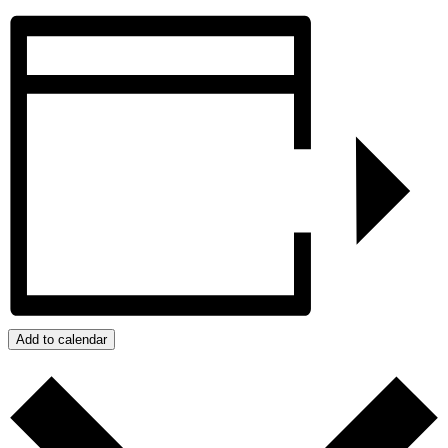
Add to calendar