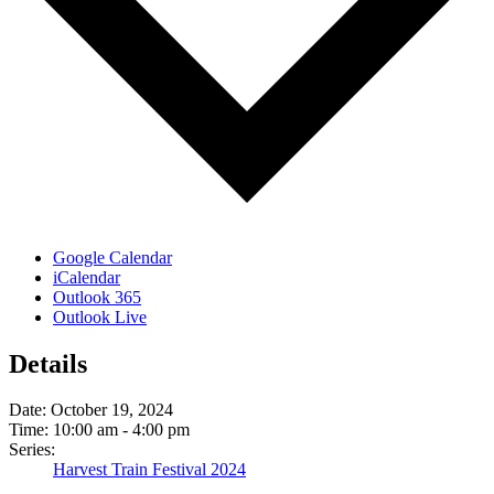
Google Calendar
iCalendar
Outlook 365
Outlook Live
Details
Date:
October 19, 2024
Time:
10:00 am - 4:00 pm
Series:
Harvest Train Festival 2024