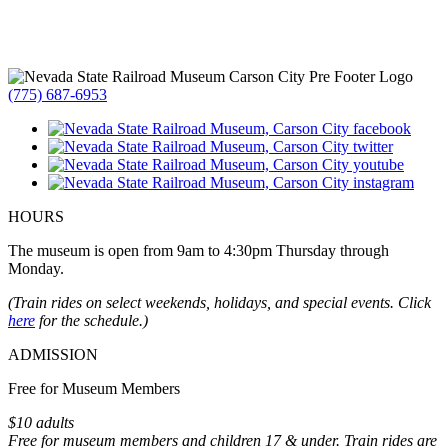
(775) 687-6953
HOURS
The museum is open from 9am to 4:30pm Thursday through
Monday.
(Train rides on select weekends, holidays, and special events. Click
here
for the schedule.)
ADMISSION
Free for Museum Members
$10 adults
Free for museum members and children 17 & under. Train rides are