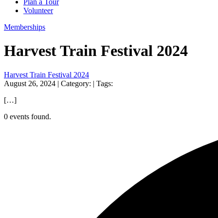
Plan a Tour
Volunteer
Memberships
Harvest Train Festival 2024
Harvest Train Festival 2024
August 26, 2024
| Category:
| Tags:
[…]
0 events found.