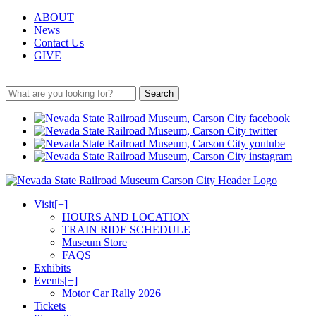
ABOUT
News
Contact Us
GIVE
Search
Visit
[+]
HOURS AND LOCATION
TRAIN RIDE SCHEDULE
Museum Store
FAQS
Exhibits
Events
[+]
Motor Car Rally 2026
Tickets