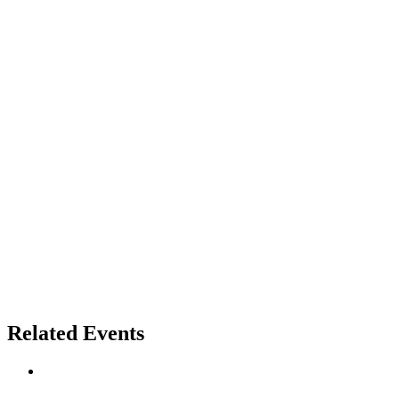
Related Events