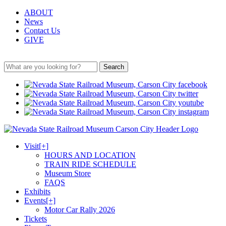
ABOUT
News
Contact Us
GIVE
Search
Visit
[+]
HOURS AND LOCATION
TRAIN RIDE SCHEDULE
Museum Store
FAQS
Exhibits
Events
[+]
Motor Car Rally 2026
Tickets