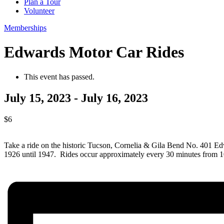
Plan a Tour
Volunteer
Memberships
Edwards Motor Car Rides
This event has passed.
July 15, 2023
-
July 16, 2023
$6
Take a ride on the historic Tucson, Cornelia & Gila Bend No. 401 
1926 until 1947. Rides occur approximately every 30 minutes from 