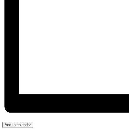
Add to calendar