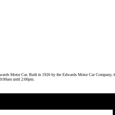
Edwards Motor Car. Built in 1926 by the Edwards Motor Car Company, 
10:00am until 2:00pm.