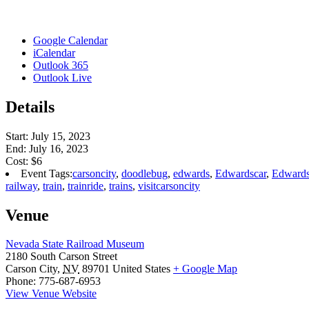
Google Calendar
iCalendar
Outlook 365
Outlook Live
Details
Start:
July 15, 2023
End:
July 16, 2023
Cost:
$6
Event Tags:
carsoncity
,
doodlebug
,
edwards
,
Edwardscar
,
Edwards
railway
,
train
,
trainride
,
trains
,
visitcarsoncity
Venue
Nevada State Railroad Museum
2180 South Carson Street
Carson City
,
NV
89701
United States
+ Google Map
Phone:
775-687-6953
View Venue Website