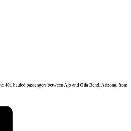
the 401 hauled passengers between Ajo and Gila Bend, Arizona, from