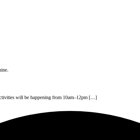
hine.
 activities will be happening from 10am–12pm […]