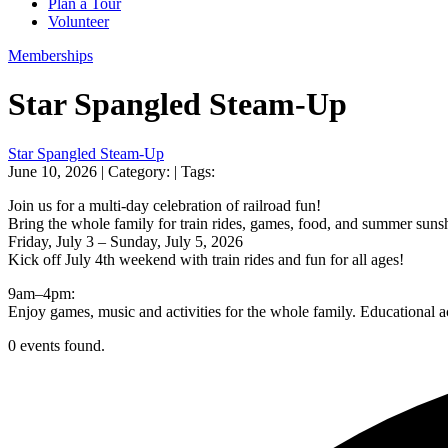
Plan a Tour
Volunteer
Memberships
Star Spangled Steam-Up
Star Spangled Steam-Up
June 10, 2026
| Category:
| Tags:
Join us for a multi-day celebration of railroad fun!
Bring the whole family for train rides, games, food, and summer suns
Friday, July 3 – Sunday, July 5, 2026
Kick off July 4th weekend with train rides and fun for all ages!
9am–4pm:
Enjoy games, music and activities for the whole family. Educational
0 events found.