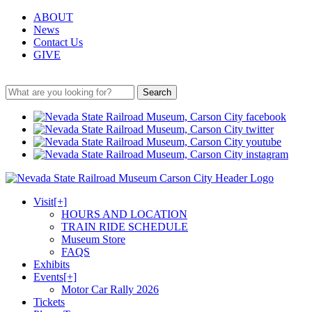
ABOUT
News
Contact Us
GIVE
Search
Visit
[+]
HOURS AND LOCATION
TRAIN RIDE SCHEDULE
Museum Store
FAQS
Exhibits
Events
[+]
Motor Car Rally 2026
Tickets