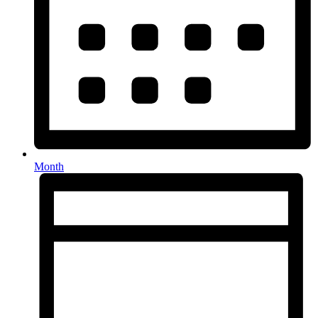
Month