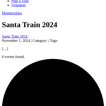
Plan a Tour
Volunteer
Memberships
Santa Train 2024
Santa Train 2024
November 1, 2024
| Category:
| Tags:
[…]
0 events found.