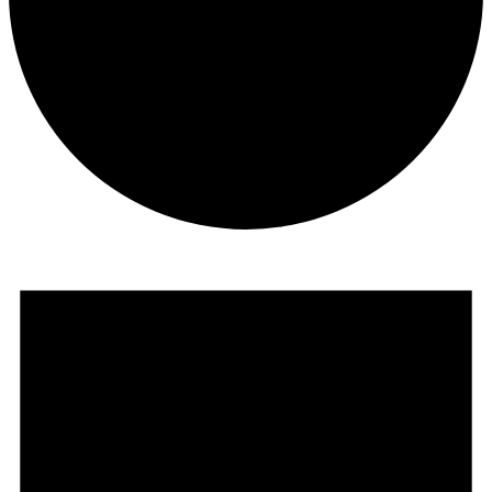
Events