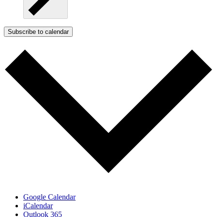
Subscribe to calendar
Google Calendar
iCalendar
Outlook 365