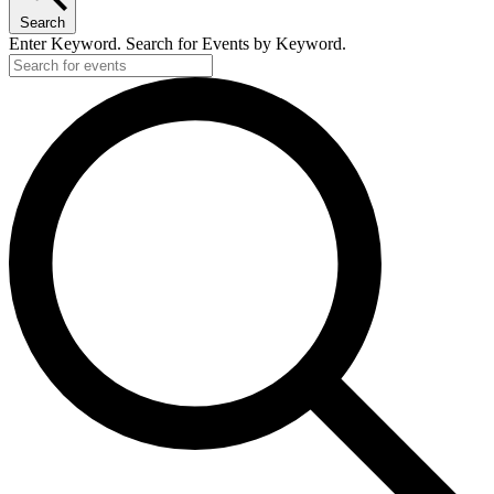
Search
Enter Keyword. Search for Events by Keyword.