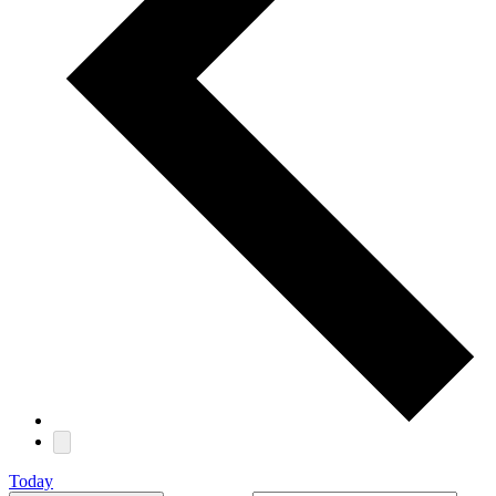
Today