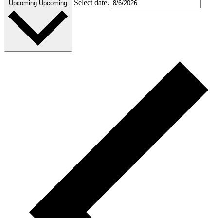
Select date.
Upcoming
Upcoming