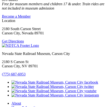
Free for museum members and children 17 & under. Train rides are
not included in museum admission
Become a Member
Location
2180 South Carson Street
Carson City, Nevada 89701
Get Directions
Nevada State Railroad Museum, Carson City
2180 S Carson St
Carson City, NV 89701
(775) 687-6953
About