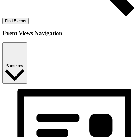
Find Events
Event Views Navigation
Summary