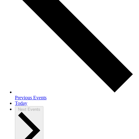
Previous
Events
Today
Next
Events