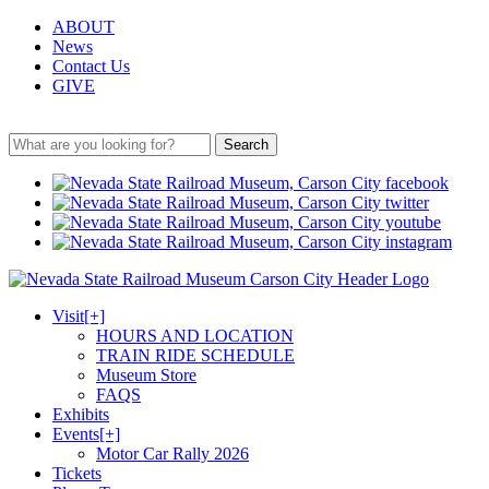
ABOUT
News
Contact Us
GIVE
Search
Visit
[+]
HOURS AND LOCATION
TRAIN RIDE SCHEDULE
Museum Store
FAQS
Exhibits
Events
[+]
Motor Car Rally 2026
Tickets