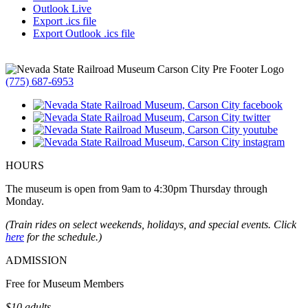
Outlook Live
Export .ics file
Export Outlook .ics file
(775) 687-6953
HOURS
The museum is open from 9am to 4:30pm Thursday through
Monday.
(Train rides on select weekends, holidays, and special events. Click
here
for the schedule.)
ADMISSION
Free for Museum Members
$10 adults