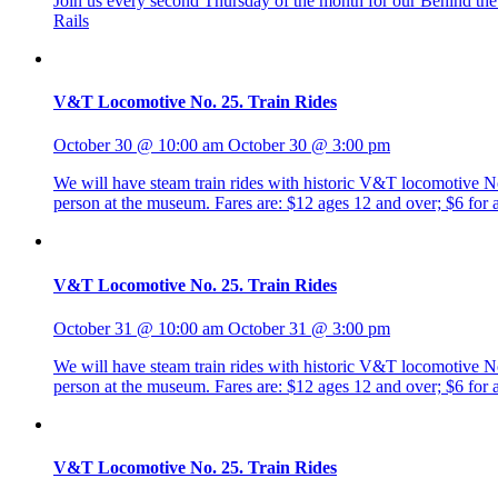
Join us every second Thursday of the month for our Behind the R
Rails
V&T Locomotive No. 25. Train Rides
October 30 @ 10:00 am
October 30 @ 3:00 pm
We will have steam train rides with historic V&T locomotive No. 
person at the museum. Fares are: $12 ages 12 and over; $6 fo
V&T Locomotive No. 25. Train Rides
October 31 @ 10:00 am
October 31 @ 3:00 pm
We will have steam train rides with historic V&T locomotive No. 
person at the museum. Fares are: $12 ages 12 and over; $6 fo
V&T Locomotive No. 25. Train Rides