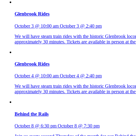
Glenbrook Rides
October 3 @ 10:00 am
October 3 @ 2:40 pm
We will have steam train rides with the historic Glenbrook lo
approximately 30 minutes. Tickets are available in person at 
Glenbrook Rides
October 4 @ 10:00 am
October 4 @ 2:40 pm
We will have steam train rides with the historic Glenbrook lo
approximately 30 minutes. Tickets are available in person at 
Behind the Rails
October 8 @ 6:30 pm
October 8 @ 7:30 pm