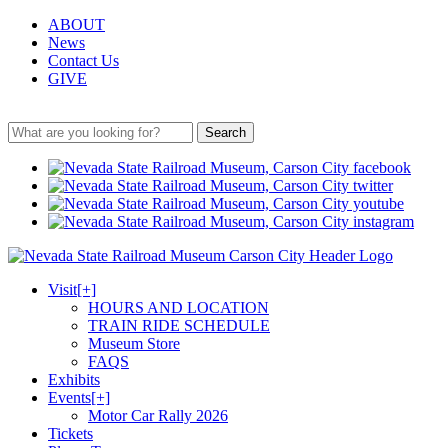
ABOUT
News
Contact Us
GIVE
Search
Visit
[+]
HOURS AND LOCATION
TRAIN RIDE SCHEDULE
Museum Store
FAQS
Exhibits
Events
[+]
Motor Car Rally 2026
Tickets