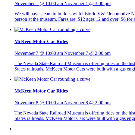
November 1 @ 10:00 am
November 1 @ 3:00 pm
We will have steam train rides with historic V&T locomotive No. 
person at the museum. Fares are: $12 ages 12 and over; $6 fo
McKeen Motor Car Rides
November 7 @ 10:00 am
November 7 @ 2:00 pm
The Nevada State Railroad Museum is offering rides on the h
States railroads. McKeen Motor Cars were built with a gas eng
McKeen Motor Car Rides
November 8 @ 10:00 am
November 8 @ 2:00 pm
The Nevada State Railroad Museum is offering rides on the h
States railroads. McKeen Motor Cars were built with a gas eng