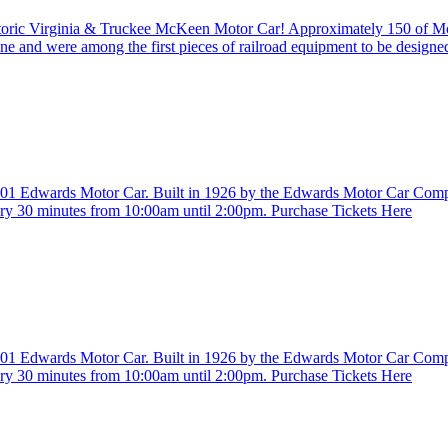
istoric Virginia & Truckee McKeen Motor Car! Approximately 150 of 
ine and were among the first pieces of railroad equipment to be design
. 401 Edwards Motor Car. Built in 1926 by the Edwards Motor Car Com
ry 30 minutes from 10:00am until 2:00pm. Purchase Tickets Here
. 401 Edwards Motor Car. Built in 1926 by the Edwards Motor Car Com
ry 30 minutes from 10:00am until 2:00pm. Purchase Tickets Here