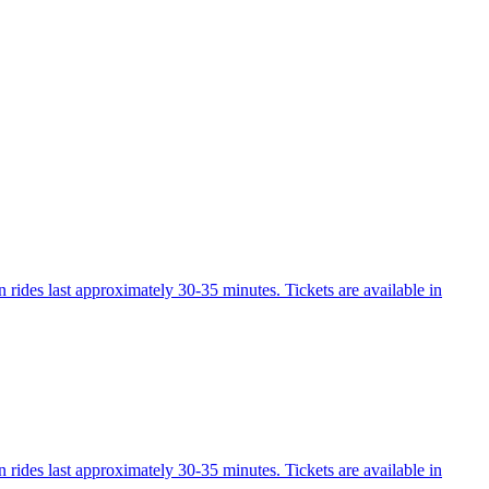
 rides last approximately 30-35 minutes. Tickets are available in
 rides last approximately 30-35 minutes. Tickets are available in