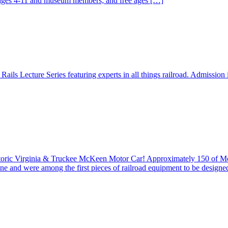
r ages 4-11 and museum members; and free ages […]
ails Lecture Series featuring experts in all things railroad. Admission
istoric Virginia & Truckee McKeen Motor Car! Approximately 150 of 
ine and were among the first pieces of railroad equipment to be design