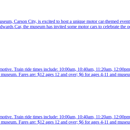
eum, Carson City, is excited to host a unique motor car-themed event 
rds Car, the museum has invited some motor cars to celebrate the o
comotive. Train ride times include: 10:00am, 10:40am, 11:20am, 12:00p
the museum. Fares are: $12 ages 12 and over; $6 for ages 4-11 and mus
comotive. Train ride times include: 10:00am, 10:40am, 11:20am, 12:00p
the museum. Fares are: $12 ages 12 and over; $6 for ages 4-11 and mus