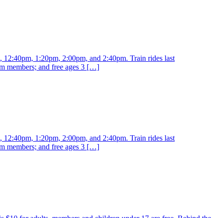
m, 12:40pm, 1:20pm, 2:00pm, and 2:40pm. Train rides last
eum members; and free ages 3 […]
m, 12:40pm, 1:20pm, 2:00pm, and 2:40pm. Train rides last
eum members; and free ages 3 […]