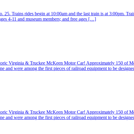
25. Trains rides begin at 10:00am and the last train is at 3:00pm. Train
r ages 4-11 and museum members; and free ages […]
istoric Virginia & Truckee McKeen Motor Car! Approximately 150 of 
ine and were among the first pieces of railroad equipment to be design
istoric Virginia & Truckee McKeen Motor Car! Approximately 150 of 
ine and were among the first pieces of railroad equipment to be design