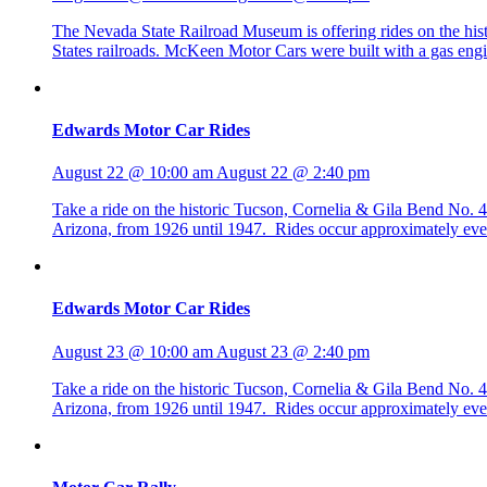
The Nevada State Railroad Museum is offering rides on the h
States railroads. McKeen Motor Cars were built with a gas eng
Edwards Motor Car Rides
August 22 @ 10:00 am
August 22 @ 2:40 pm
Take a ride on the historic Tucson, Cornelia & Gila Bend No
Arizona, from 1926 until 1947. Rides occur approximately eve
Edwards Motor Car Rides
August 23 @ 10:00 am
August 23 @ 2:40 pm
Take a ride on the historic Tucson, Cornelia & Gila Bend No
Arizona, from 1926 until 1947. Rides occur approximately eve