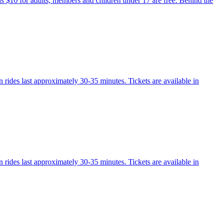
 is $10 for adults, members and children under 17 are free. Behind the
 rides last approximately 30-35 minutes. Tickets are available in
 rides last approximately 30-35 minutes. Tickets are available in