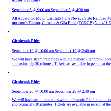
Motor Car Rally
September 5 @ 9:00 am
September 7 @ 4:30 pm
All Aboard for Motor Car Rally! The Nevada State Railroad Mus
museum’s Tucson, Cornelia & Gila Bend (TC&GB) No. 401 Edwa
Glenbrook Rides
September 19 @ 10:00 am
September 19 @ 2:40 pm
We will have steam train rides with the historic Glenbrook lo
approximately 30 minutes. Tickets are available in person at 
Glenbrook Rides
September 20 @ 10:00 am
September 20 @ 2:40 pm
We will have steam train rides with the historic Glenbrook lo
approximately 30 minutes. Tickets are available in person at 