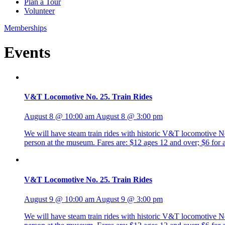
Plan a Tour
Volunteer
Memberships
Events
V&T Locomotive No. 25. Train Rides
August 8 @ 10:00 am
August 8 @ 3:00 pm
We will have steam train rides with historic V&T locomotive No. 
person at the museum. Fares are: $12 ages 12 and over; $6 fo
V&T Locomotive No. 25. Train Rides
August 9 @ 10:00 am
August 9 @ 3:00 pm
We will have steam train rides with historic V&T locomotive No. 