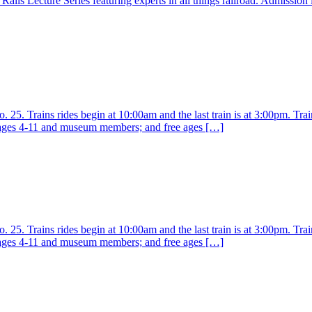
ails Lecture Series featuring experts in all things railroad. Admission
25. Trains rides begin at 10:00am and the last train is at 3:00pm. Train
r ages 4-11 and museum members; and free ages […]
25. Trains rides begin at 10:00am and the last train is at 3:00pm. Train
r ages 4-11 and museum members; and free ages […]