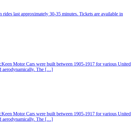
 rides last approximately 30-35 minutes. Tickets are available in
McKeen Motor Cars were built between 1905-1917 for various United
ed aerodynamically. The […]
McKeen Motor Cars were built between 1905-1917 for various United
ed aerodynamically. The […]