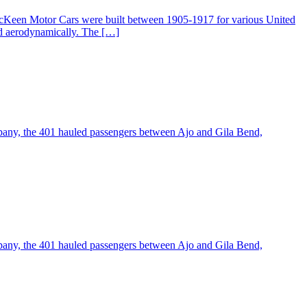
McKeen Motor Cars were built between 1905-1917 for various United
ed aerodynamically. The […]
pany, the 401 hauled passengers between Ajo and Gila Bend,
pany, the 401 hauled passengers between Ajo and Gila Bend,