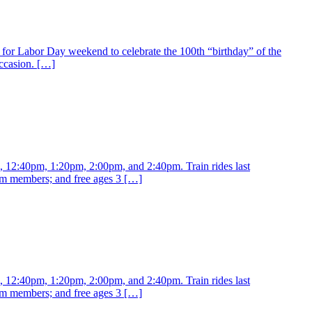
for Labor Day weekend to celebrate the 100th “birthday” of the
ccasion. […]
m, 12:40pm, 1:20pm, 2:00pm, and 2:40pm. Train rides last
eum members; and free ages 3 […]
m, 12:40pm, 1:20pm, 2:00pm, and 2:40pm. Train rides last
eum members; and free ages 3 […]