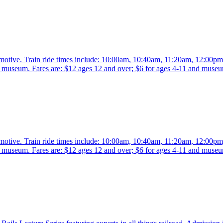
comotive. Train ride times include: 10:00am, 10:40am, 11:20am, 12:00p
the museum. Fares are: $12 ages 12 and over; $6 for ages 4-11 and mus
comotive. Train ride times include: 10:00am, 10:40am, 11:20am, 12:00p
the museum. Fares are: $12 ages 12 and over; $6 for ages 4-11 and mus