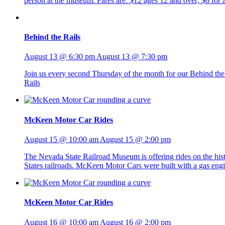
person at the museum. Fares are: $12 ages 12 and over; $6 fo
Behind the Rails
August 13 @ 6:30 pm
August 13 @ 7:30 pm
Join us every second Thursday of the month for our Behind the R
Rails
McKeen Motor Car Rides
August 15 @ 10:00 am
August 15 @ 2:00 pm
The Nevada State Railroad Museum is offering rides on the h
States railroads. McKeen Motor Cars were built with a gas eng
McKeen Motor Car Rides
August 16 @ 10:00 am
August 16 @ 2:00 pm