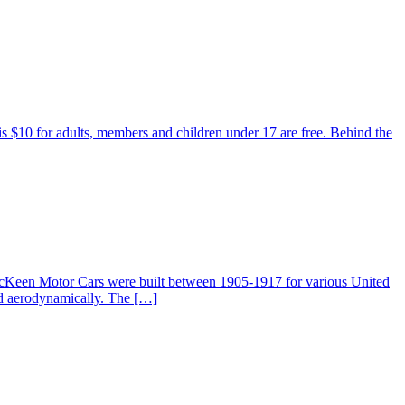
 is $10 for adults, members and children under 17 are free. Behind the
McKeen Motor Cars were built between 1905-1917 for various United
ed aerodynamically. The […]