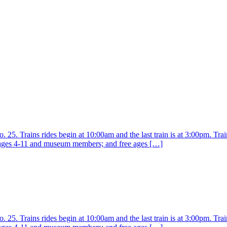
25. Trains rides begin at 10:00am and the last train is at 3:00pm. Train
r ages 4-11 and museum members; and free ages […]
25. Trains rides begin at 10:00am and the last train is at 3:00pm. Train