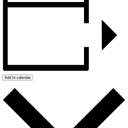
Add to calendar