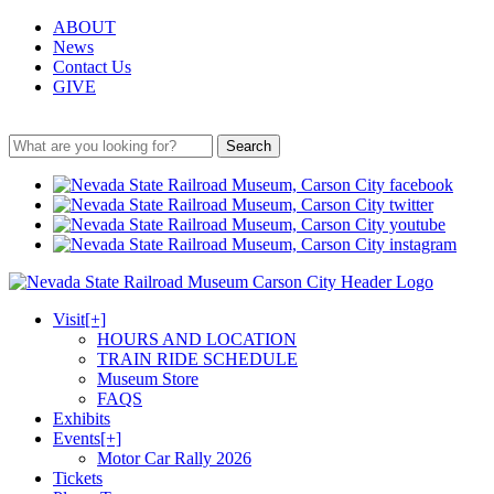
ABOUT
News
Contact Us
GIVE
Search
Visit
[+]
HOURS AND LOCATION
TRAIN RIDE SCHEDULE
Museum Store
FAQS
Exhibits
Events
[+]
Motor Car Rally 2026
Tickets