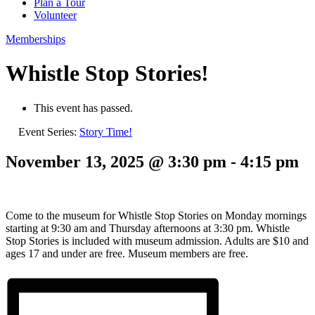
Plan a Tour
Volunteer
Memberships
Whistle Stop Stories!
This event has passed.
Event Series:
Story Time!
November 13, 2025 @ 3:30 pm
-
4:15 pm
Come to the museum for Whistle Stop Stories on Monday mornings
starting at 9:30 am and Thursday afternoons at 3:30 pm. Whistle
Stop Stories is included with museum admission. Adults are $10 and
ages 17 and under are free. Museum members are free.