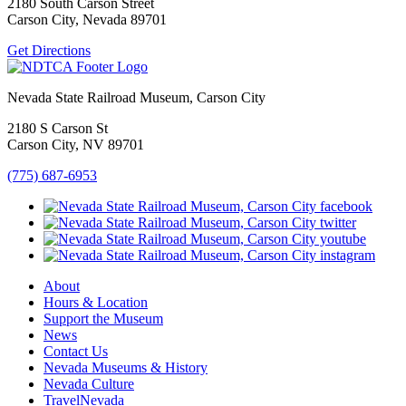
2180 South Carson Street
Carson City, Nevada 89701
Get Directions
Nevada State Railroad Museum, Carson City
2180 S Carson St
Carson City, NV 89701
(775) 687-6953
About
Hours & Location
Support the Museum
News
Contact Us
Nevada Museums & History
Nevada Culture
TravelNevada