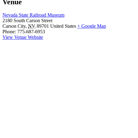
Venue
Nevada State Railroad Museum
2180 South Carson Street
Carson City
,
NV
89701
United States
+ Google Map
Phone:
775-687-6953
View Venue Website