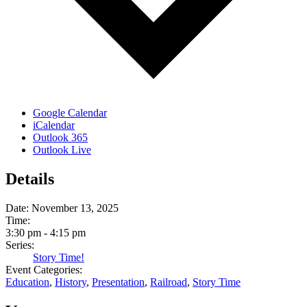
Google Calendar
iCalendar
Outlook 365
Outlook Live
Details
Date:
November 13, 2025
Time:
3:30 pm - 4:15 pm
Series:
Story Time!
Event Categories:
Education
,
History
,
Presentation
,
Railroad
,
Story Time