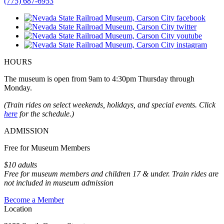
(775) 687-6953
HOURS
The museum is open from 9am to 4:30pm Thursday through
Monday.
(Train rides on select weekends, holidays, and special events. Click
here
for the schedule.)
ADMISSION
Free for Museum Members
$10 adults
Free for museum members and children 17 & under. Train rides are
not included in museum admission
Become a Member
Location