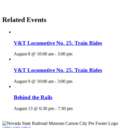
Related Events
V&T Locomotive No. 25. Train Rides
August 8 @ 10:00 am
-
3:00 pm
V&T Locomotive No. 25. Train Rides
August 9 @ 10:00 am
-
3:00 pm
Behind the Rails
August 13 @ 6:30 pm
-
7:30 pm