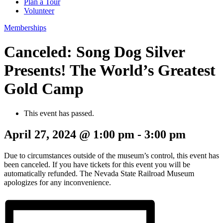
Plan a Tour
Volunteer
Memberships
Canceled: Song Dog Silver
Presents! The World’s Greatest
Gold Camp
This event has passed.
April 27, 2024 @ 1:00 pm
-
3:00 pm
Due to circumstances outside of the museum’s control, this event has
been canceled. If you have tickets for this event you will be
automatically refunded. The Nevada State Railroad Museum
apologizes for any inconvenience.