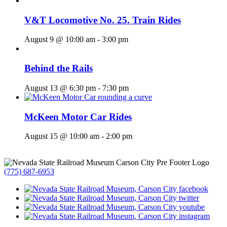
V&T Locomotive No. 25. Train Rides
August 9 @ 10:00 am
-
3:00 pm
Behind the Rails
August 13 @ 6:30 pm
-
7:30 pm
McKeen Motor Car Rides
August 15 @ 10:00 am
-
2:00 pm
(775) 687-6953