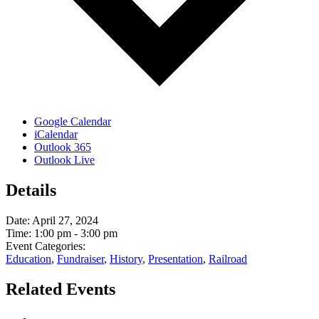
Google Calendar
iCalendar
Outlook 365
Outlook Live
Details
Date:
April 27, 2024
Time:
1:00 pm - 3:00 pm
Event Categories:
Education
,
Fundraiser
,
History
,
Presentation
,
Railroad
Related Events