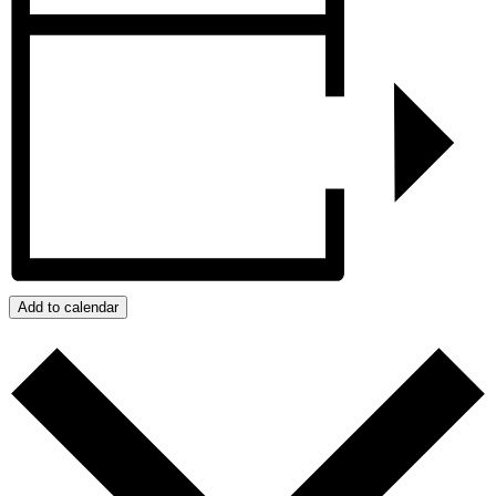
Add to calendar