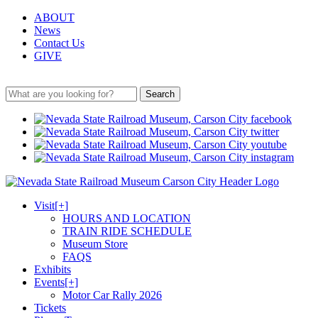
ABOUT
News
Contact Us
GIVE
Search
Visit
[+]
HOURS AND LOCATION
TRAIN RIDE SCHEDULE
Museum Store
FAQS
Exhibits
Events
[+]
Motor Car Rally 2026
Tickets