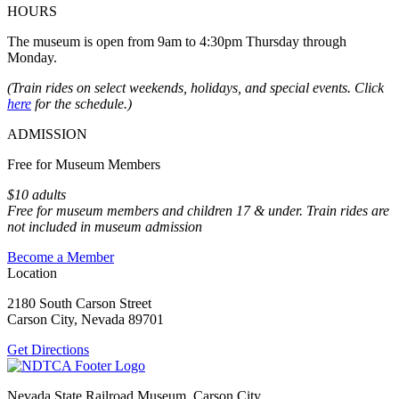
HOURS
The museum is open from 9am to 4:30pm Thursday through
Monday.
(Train rides on select weekends, holidays, and special events. Click
here
for the schedule.)
ADMISSION
Free for Museum Members
$10 adults
Free for museum members and children 17 & under. Train rides are
not included in museum admission
Become a Member
Location
2180 South Carson Street
Carson City, Nevada 89701
Get Directions
Nevada State Railroad Museum, Carson City