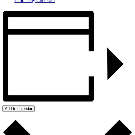
Labor Day Checkout
Add to calendar