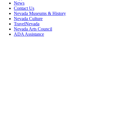
News
Contact Us
Nevada Museums & History
Nevada Culture
TravelNevada
Nevada Arts Council
ADA Assistance