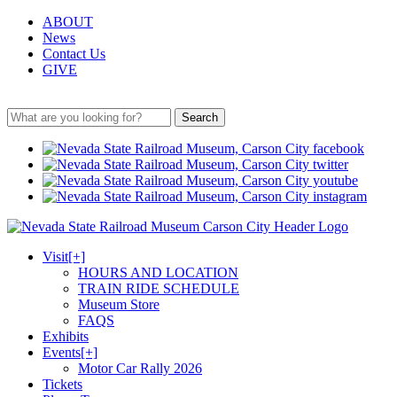
ABOUT
News
Contact Us
GIVE
Search
Visit
[+]
HOURS AND LOCATION
TRAIN RIDE SCHEDULE
Museum Store
FAQS
Exhibits
Events
[+]
Motor Car Rally 2026
Tickets