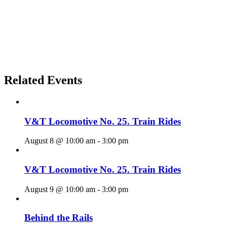
Related Events
V&T Locomotive No. 25. Train Rides
August 8 @ 10:00 am
-
3:00 pm
V&T Locomotive No. 25. Train Rides
August 9 @ 10:00 am
-
3:00 pm
Behind the Rails