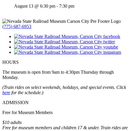
August 13 @ 6:30 pm
-
7:30 pm
(775) 687-6953
HOURS
The museum is open from 9am to 4:30pm Thursday through
Monday.
(Train rides on select weekends, holidays, and special events. Click
here
for the schedule.)
ADMISSION
Free for Museum Members
$10 adults
Free for museum members and children 17 & under. Train rides are