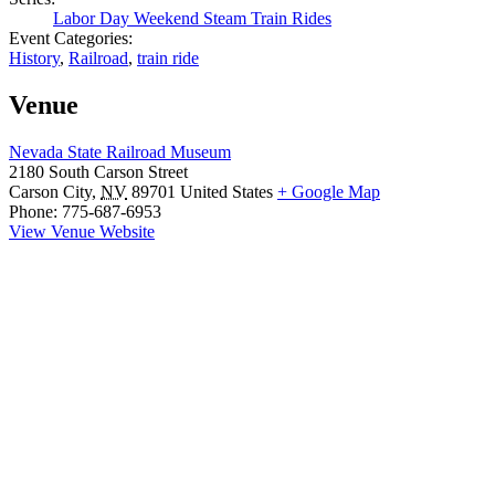
Labor Day Weekend Steam Train Rides
Event Categories:
History
,
Railroad
,
train ride
Venue
Nevada State Railroad Museum
2180 South Carson Street
Carson City
,
NV
89701
United States
+ Google Map
Phone:
775-687-6953
View Venue Website