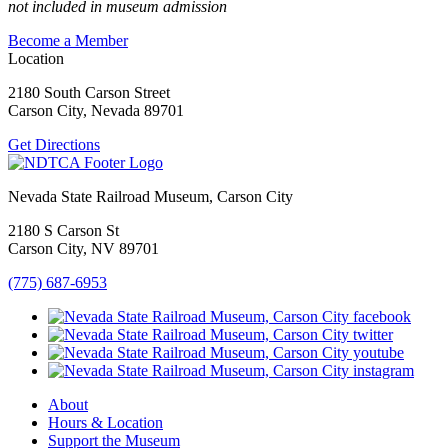
not included in museum admission
Become a Member
Location
2180 South Carson Street
Carson City, Nevada 89701
Get Directions
Nevada State Railroad Museum, Carson City
2180 S Carson St
Carson City, NV 89701
(775) 687-6953
About
Hours & Location
Support the Museum