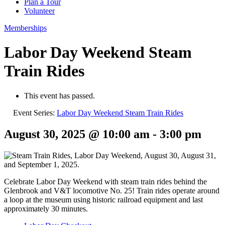
Plan a Tour
Volunteer
Memberships
Labor Day Weekend Steam
Train Rides
This event has passed.
Event Series:
Labor Day Weekend Steam Train Rides
August 30, 2025 @ 10:00 am
-
3:00 pm
Celebrate Labor Day Weekend with steam train rides behind the
Glenbrook and V&T locomotive No. 25! Train rides operate around
a loop at the museum using historic railroad equipment and last
approximately 30 minutes.