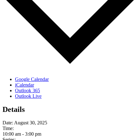
Google Calendar
iCalendar
Outlook 365
Outlook Live
Details
Date:
August 30, 2025
Time:
10:00 am - 3:00 pm
Series: