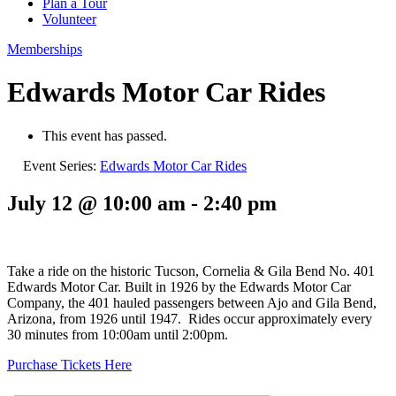
Plan a Tour
Volunteer
Memberships
Edwards Motor Car Rides
This event has passed.
Event Series:
Edwards Motor Car Rides
July 12 @ 10:00 am
-
2:40 pm
Take a ride on the historic Tucson, Cornelia & Gila Bend No. 401
Edwards Motor Car. Built in 1926 by the Edwards Motor Car
Company, the 401 hauled passengers between Ajo and Gila Bend,
Arizona, from 1926 until 1947. Rides occur approximately every
30 minutes from 10:00am until 2:00pm.
Purchase Tickets Here