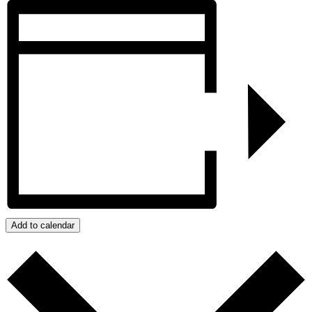
Add to calendar