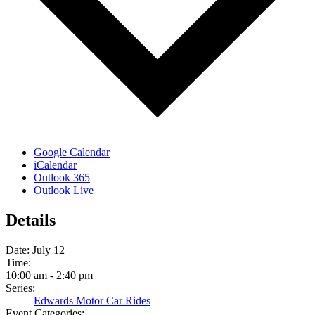
Google Calendar
iCalendar
Outlook 365
Outlook Live
Details
Date:
July 12
Time:
10:00 am - 2:40 pm
Series:
Edwards Motor Car Rides
Event Categories: