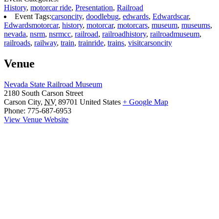
History
,
motorcar ride
,
Presentation
,
Railroad
Event Tags:
carsoncity
,
doodlebug
,
edwards
,
Edwardscar
,
Edwardsmotorcar
,
history
,
motorcar
,
motorcars
,
museum
,
museums
,
nevada
,
nsrm
,
nsrmcc
,
railroad
,
railroadhistory
,
railroadmuseum
,
railroads
,
railway
,
train
,
trainride
,
trains
,
visitcarsoncity
Venue
Nevada State Railroad Museum
2180 South Carson Street
Carson City
,
NV
89701
United States
+ Google Map
Phone:
775-687-6953
View Venue Website