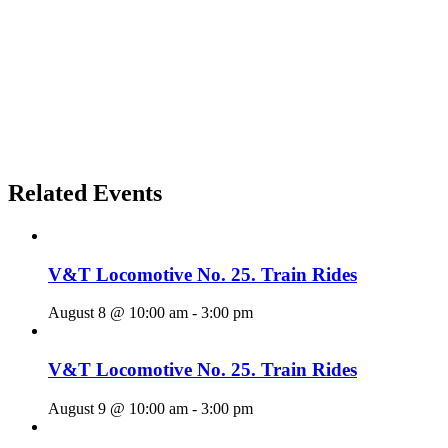
Related Events
V&T Locomotive No. 25. Train Rides
August 8 @ 10:00 am
-
3:00 pm
V&T Locomotive No. 25. Train Rides
August 9 @ 10:00 am
-
3:00 pm