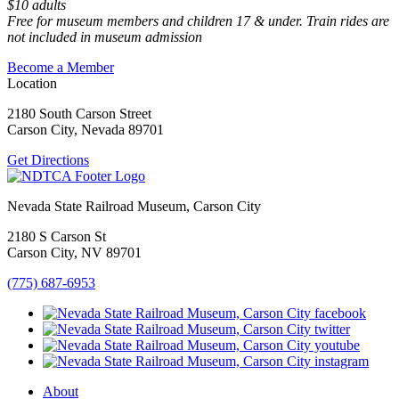
$10 adults
Free for museum members and children 17 & under. Train rides are
not included in museum admission
Become a Member
Location
2180 South Carson Street
Carson City, Nevada 89701
Get Directions
Nevada State Railroad Museum, Carson City
2180 S Carson St
Carson City, NV 89701
(775) 687-6953
About