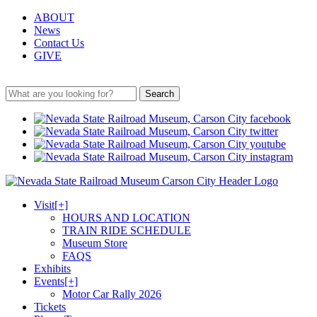
ABOUT
News
Contact Us
GIVE
Search
Visit
[+]
HOURS AND LOCATION
TRAIN RIDE SCHEDULE
Museum Store
FAQS
Exhibits
Events
[+]
Motor Car Rally 2026
Tickets