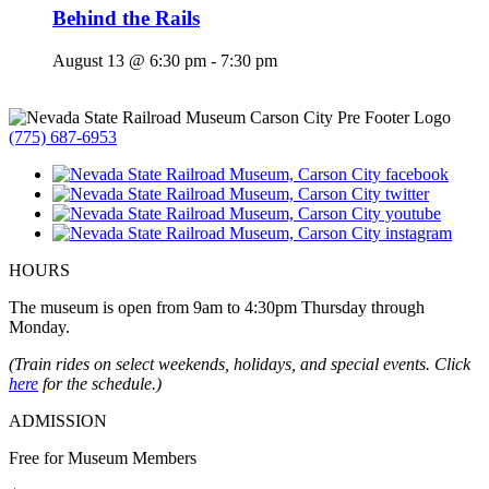
Behind the Rails
August 13 @ 6:30 pm
-
7:30 pm
(775) 687-6953
HOURS
The museum is open from 9am to 4:30pm Thursday through
Monday.
(Train rides on select weekends, holidays, and special events. Click
here
for the schedule.)
ADMISSION
Free for Museum Members