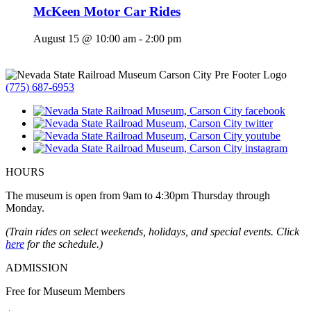
McKeen Motor Car Rides
August 15 @ 10:00 am
-
2:00 pm
(775) 687-6953
HOURS
The museum is open from 9am to 4:30pm Thursday through
Monday.
(Train rides on select weekends, holidays, and special events. Click
here
for the schedule.)
ADMISSION
Free for Museum Members