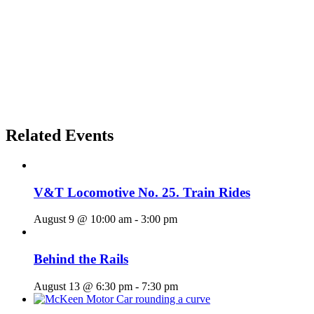
Related Events
V&T Locomotive No. 25. Train Rides
August 9 @ 10:00 am
-
3:00 pm
Behind the Rails
August 13 @ 6:30 pm
-
7:30 pm