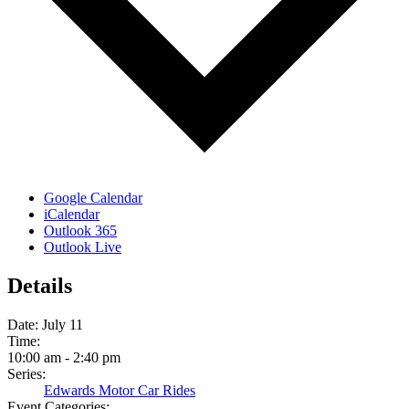
Google Calendar
iCalendar
Outlook 365
Outlook Live
Details
Date:
July 11
Time:
10:00 am - 2:40 pm
Series:
Edwards Motor Car Rides
Event Categories: