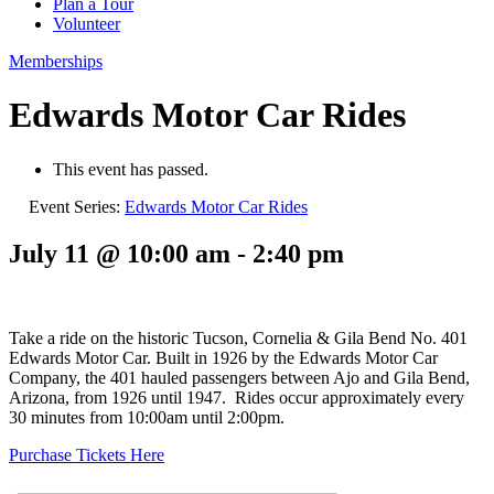
Plan a Tour
Volunteer
Memberships
Edwards Motor Car Rides
This event has passed.
Event Series:
Edwards Motor Car Rides
July 11 @ 10:00 am
-
2:40 pm
Take a ride on the historic Tucson, Cornelia & Gila Bend No. 401
Edwards Motor Car. Built in 1926 by the Edwards Motor Car
Company, the 401 hauled passengers between Ajo and Gila Bend,
Arizona, from 1926 until 1947. Rides occur approximately every
30 minutes from 10:00am until 2:00pm.
Purchase Tickets Here