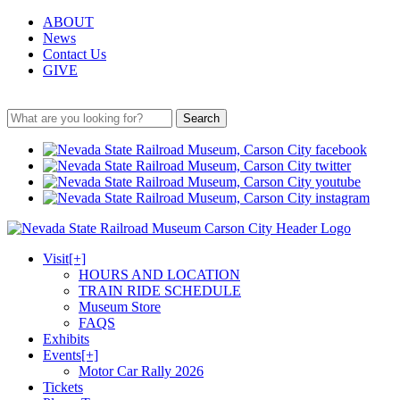
ABOUT
News
Contact Us
GIVE
Search
Visit
[+]
HOURS AND LOCATION
TRAIN RIDE SCHEDULE
Museum Store
FAQS
Exhibits
Events
[+]
Motor Car Rally 2026
Tickets