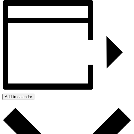
Add to calendar