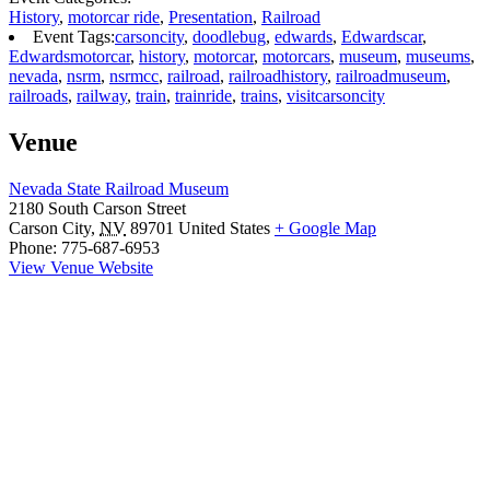
History
,
motorcar ride
,
Presentation
,
Railroad
Event Tags:
carsoncity
,
doodlebug
,
edwards
,
Edwardscar
,
Edwardsmotorcar
,
history
,
motorcar
,
motorcars
,
museum
,
museums
,
nevada
,
nsrm
,
nsrmcc
,
railroad
,
railroadhistory
,
railroadmuseum
,
railroads
,
railway
,
train
,
trainride
,
trains
,
visitcarsoncity
Venue
Nevada State Railroad Museum
2180 South Carson Street
Carson City
,
NV
89701
United States
+ Google Map
Phone:
775-687-6953
View Venue Website