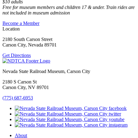
$10 adults
Free for museum members and children 17 & under. Train rides are
not included in museum admission
Become a Member
Location
2180 South Carson Street
Carson City, Nevada 89701
Get Directions
Nevada State Railroad Museum, Carson City
2180 S Carson St
Carson City, NV 89701
(775) 687-6953
About