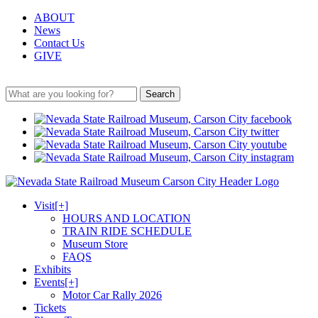
ABOUT
News
Contact Us
GIVE
Search
Visit
[+]
HOURS AND LOCATION
TRAIN RIDE SCHEDULE
Museum Store
FAQS
Exhibits
Events
[+]
Motor Car Rally 2026
Tickets