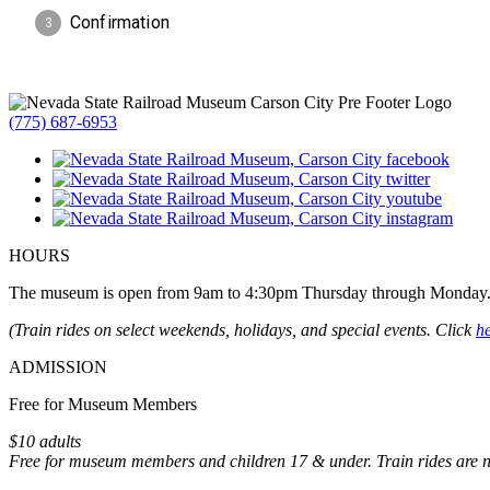
(775) 687-6953
HOURS
The museum is open from 9am to 4:30pm Thursday through Monday
(Train rides on select weekends, holidays, and special events. Click
h
ADMISSION
Free for Museum Members
$10 adults
Free for museum members and children 17 & under. Train rides are 