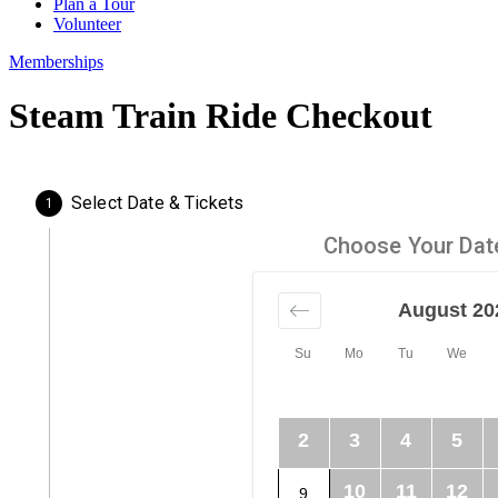
Plan a Tour
Volunteer
Memberships
Steam Train Ride Checkout