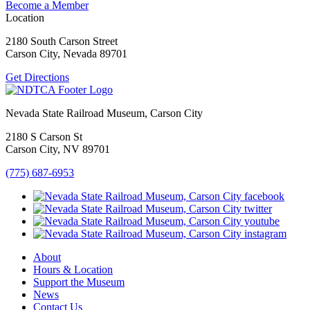
Become a Member
Location
2180 South Carson Street
Carson City, Nevada 89701
Get Directions
Nevada State Railroad Museum, Carson City
2180 S Carson St
Carson City, NV 89701
(775) 687-6953
About
Hours & Location
Support the Museum
News
Contact Us