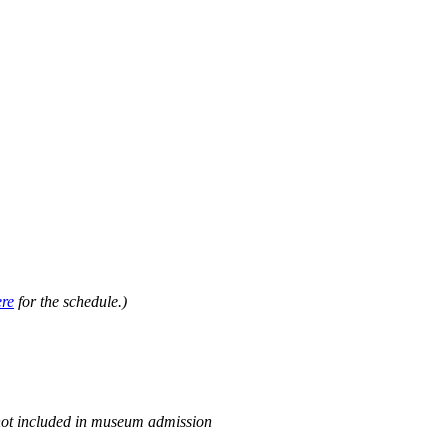
.
ere
for the schedule.)
not included in museum admission