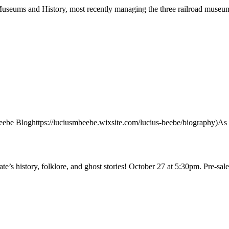
Museums and History, most recently managing the three railroad museu
e Bloghttps://luciusmbeebe.wixsite.com/lucius-beebe/biography)As 
tate’s history, folklore, and ghost stories! October 27 at 5:30pm. Pre-sa