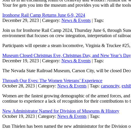
Your fee gets you into the museum and provides you with all the tool
Ironhorse Rail Camp Returns June 6-9, 2024
December 29, 2023
| Category:
News & Events
| Tags:
Join us for Ironhorse Rail Camp 2024, Thursday June 6, through Sunda
environment that focuses on crew integration, interpretation of railroad 
Participants will operate a steam locomotive, Virginia & Truckee #25
Museum Closed Christmas Eve, Christmas Day, and New Year’s Day
December 19, 2023
| Category:
News & Events
| Tags:
The Nevada State Railroad Museum, Carson City, will be closed De
Through Our Eyes: The Women Veterans’ Experience
October 28, 2023
| Category:
News & Events
| Tags:
carsoncity
,
exhib
Women are the fastest growing demographic of the armed forces, and r
continue to experience a lack of recognition for their contributions
New Administrator Named for Division of Museums & History
October 19, 2023
| Category:
News & Events
| Tags:
Dan Thielen has been named the new administrator for the Division 