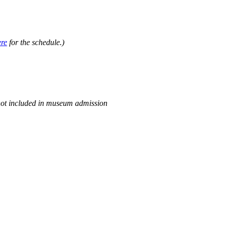
.
ere
for the schedule.)
not included in museum admission