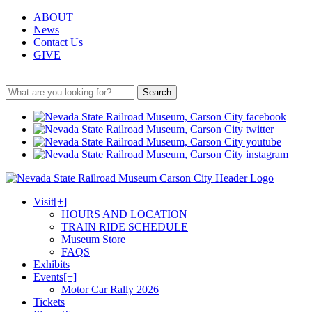
ABOUT
News
Contact Us
GIVE
Search
Visit
[+]
HOURS AND LOCATION
TRAIN RIDE SCHEDULE
Museum Store
FAQS
Exhibits
Events
[+]
Motor Car Rally 2026
Tickets