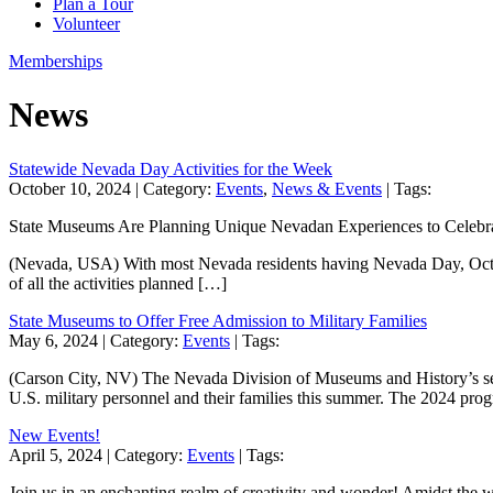
Plan a Tour
Volunteer
Memberships
News
Statewide Nevada Day Activities for the Week
October 10, 2024
| Category:
Events
,
News & Events
| Tags:
State Museums Are Planning Unique Nevadan Experiences to Celeb
(Nevada, USA) With most Nevada residents having Nevada Day, October 25
of all the activities planned […]
State Museums to Offer Free Admission to Military Families
May 6, 2024
| Category:
Events
| Tags:
(Carson City, NV) The Nevada Division of Museums and History’s seve
U.S. military personnel and their families this summer. The 2024 p
New Events!
April 5, 2024
| Category:
Events
| Tags:
Join us in an enchanting realm of creativity and wonder! Amidst the w