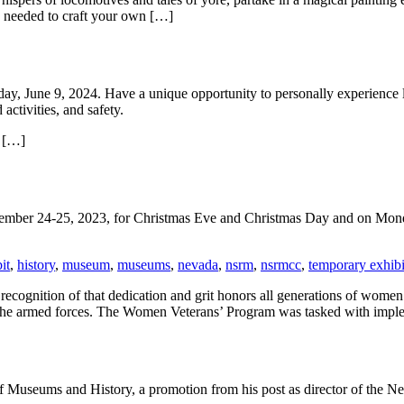
s needed to craft your own […]
y, June 9, 2024. Have a unique opportunity to personally experience li
activities, and safety.
, […]
cember 24-25, 2023, for Christmas Eve and Christmas Day and on Mon
it
,
history
,
museum
,
museums
,
nevada
,
nsrm
,
nsrmcc
,
temporary exhibi
ecognition of that dedication and grit honors all generations of women
 to the armed forces. The Women Veterans’ Program was tasked with impl
of Museums and History, a promotion from his post as director of the 