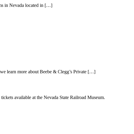
ms in Nevada located in […]
we learn more about Beebe & Clegg’s Private […]
le tickets available at the Nevada State Railroad Museum.