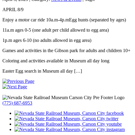
APRIL 8/9
Enjoy a motor car ride 10a.m-4p.mEgg hunts (separated by ages)
11a.m ages 0-5 (one adult per child allowed to egg area)
1p.m ages 6-10 (no adults allowed in egg area)
Games and activities in the Gibson park for adults and children 10+
Coloring and activities available in Museum all day long
Easter Egg search in Museum all day […]
(775) 687-6953