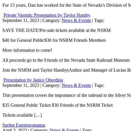
For 15 years, Dan has worked for the State of Nevada’s Division of 
Private Varnish: Presentation by Taylor Hamby
September 11, 2023
| Category:
News & Events
| Tags:
SAVE THE DATE!Pre-sale tickets available at the NSRM
$40 for General Public$30 for NSRM Friends Members
More information to come!
All proceeds go to the Friends of the Nevada State Railroad Museum
Join the NSRM and Taylor Hamby(Author and Manager of Lucius Beeb
Presentation by Janice Oberding
September 11, 2023
| Category:
News & Events
| Tags:
This presentation covers the importance of the railroad to the Silver S
$35 General Public Ticket $30 Friends of the NSRM Ticket
Tickets available […]
Spring Eggstravaganza
April 3, 2023
| Category:
News & Events
| Tags: