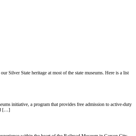
r Silver State heritage at most of the state museums. Here is a list
s initiative, a program that provides free admission to active-duty
nd […]
 experience within the heart of the Railroad Museum in Carson City.