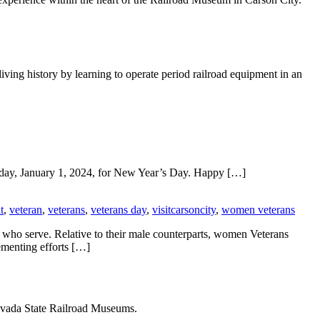
ving history by learning to operate period railroad equipment in an
day, January 1, 2024, for New Year’s Day. Happy […]
t
,
veteran
,
veterans
,
veterans day
,
visitcarsoncity
,
women veterans
 who serve. Relative to their male counterparts, women Veterans
ementing efforts […]
Nevada State Railroad Museums.