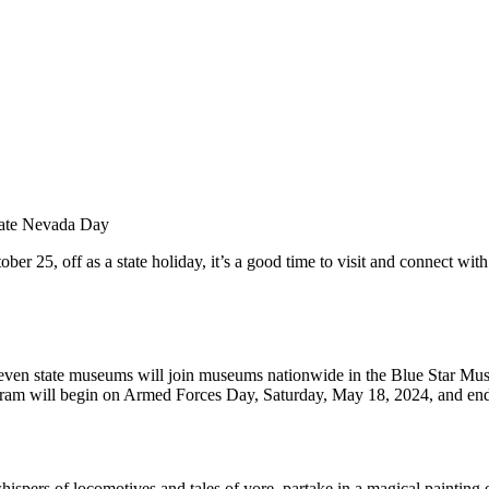
rate Nevada Day
, off as a state holiday, it’s a good time to visit and connect with ou
n state museums will join museums nationwide in the Blue Star Museum
rogram will begin on Armed Forces Day, Saturday, May 18, 2024, and e
hispers of locomotives and tales of yore, partake in a magical painting