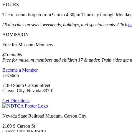
HOURS
The museum is open from 9am to 4:30pm Thursday through Monday
(Train rides on select weekends, holidays, and special events. Click
h
ADMISSION
Free for Museum Members
$10 adults
Free for museum members and children 17 & under. Train rides are 
Become a Member
Location
2180 South Carson Street
Carson City, Nevada 89701
Get Directions
Nevada State Railroad Museum, Carson City
2180 S Carson St
Carson City, NV 89701