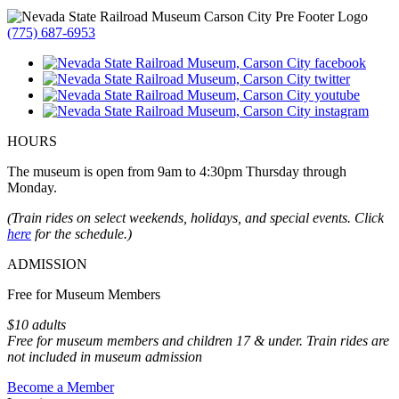
(775) 687-6953
HOURS
The museum is open from 9am to 4:30pm Thursday through
Monday.
(Train rides on select weekends, holidays, and special events. Click
here
for the schedule.)
ADMISSION
Free for Museum Members
$10 adults
Free for museum members and children 17 & under. Train rides are
not included in museum admission
Become a Member