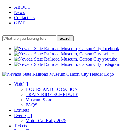
ABOUT
News
Contact Us
GIVE
Search
Visit
[+]
HOURS AND LOCATION
TRAIN RIDE SCHEDULE
Museum Store
FAQS
Exhibits
Events
[+]
Motor Car Rally 2026
Tickets