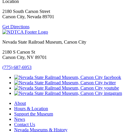
Location
2180 South Carson Street
Carson City, Nevada 89701
Get Directions
Nevada State Railroad Museum, Carson City
2180 S Carson St
Carson City, NV 89701
(775) 687-6953
About
Hours & Location
Support the Museum
News
Contact Us
Nevada Museums & History