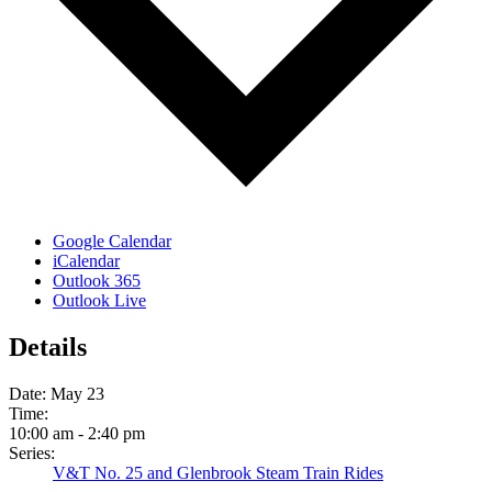
Google Calendar
iCalendar
Outlook 365
Outlook Live
Details
Date:
May 23
Time:
10:00 am - 2:40 pm
Series:
V&T No. 25 and Glenbrook Steam Train Rides