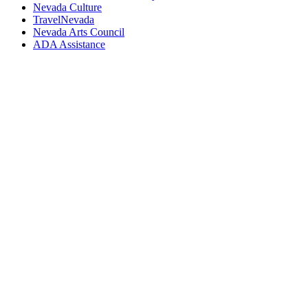
Nevada Culture
TravelNevada
Nevada Arts Council
ADA Assistance