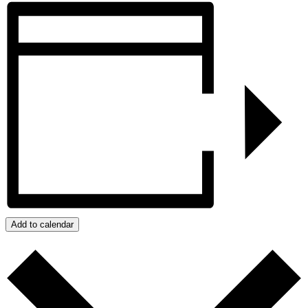
Add to calendar