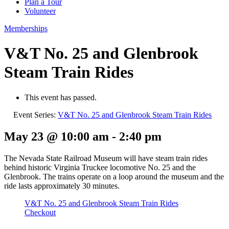
Plan a Tour
Volunteer
Memberships
V&T No. 25 and Glenbrook
Steam Train Rides
This event has passed.
Event Series:
V&T No. 25 and Glenbrook Steam Train Rides
May 23 @ 10:00 am
-
2:40 pm
The Nevada State Railroad Museum will have steam train rides
behind historic Virginia Truckee locomotive No. 25 and the
Glenbrook. The trains operate on a loop around the museum and the
ride lasts approximately 30 minutes.
V&T No. 25 and Glenbrook Steam Train Rides
Checkout