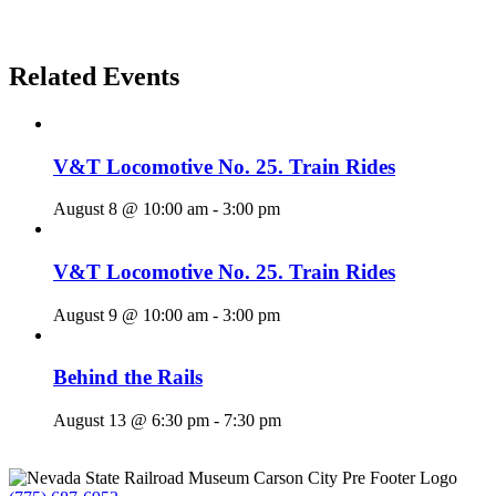
Related Events
V&T Locomotive No. 25. Train Rides
August 8 @ 10:00 am
-
3:00 pm
V&T Locomotive No. 25. Train Rides
August 9 @ 10:00 am
-
3:00 pm
Behind the Rails
August 13 @ 6:30 pm
-
7:30 pm