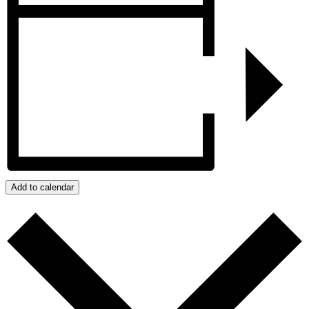
Add to calendar