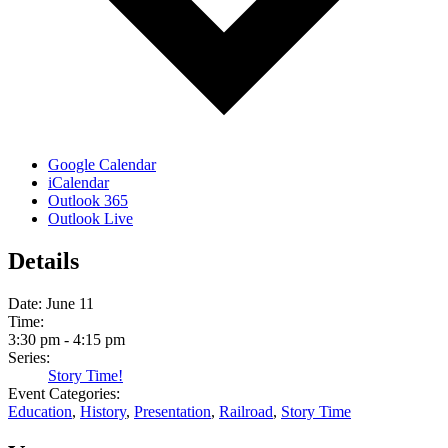
Google Calendar
iCalendar
Outlook 365
Outlook Live
Details
Date:
June 11
Time:
3:30 pm - 4:15 pm
Series:
Story Time!
Event Categories:
Education
,
History
,
Presentation
,
Railroad
,
Story Time