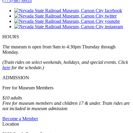
(775) 687-6953
HOURS
The museum is open from 9am to 4:30pm Thursday through
Monday.
(Train rides on select weekends, holidays, and special events. Click
here
for the schedule.)
ADMISSION
Free for Museum Members
$10 adults
Free for museum members and children 17 & under. Train rides are
not included in museum admission
Become a Member
Location