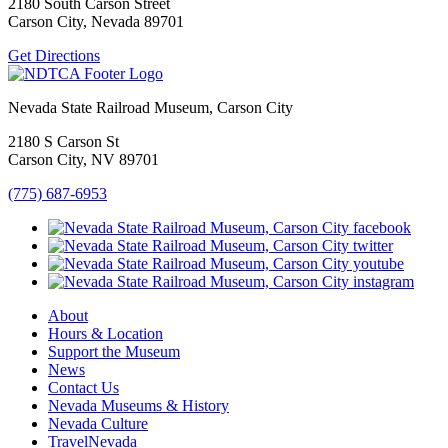
2180 South Carson Street
Carson City, Nevada 89701
Get Directions
Nevada State Railroad Museum, Carson City
2180 S Carson St
Carson City, NV 89701
(775) 687-6953
About
Hours & Location
Support the Museum
News
Contact Us
Nevada Museums & History
Nevada Culture
TravelNevada