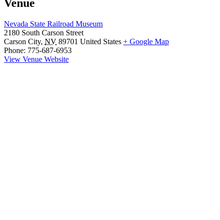
Venue
Nevada State Railroad Museum
2180 South Carson Street
Carson City
,
NV
89701
United States
+ Google Map
Phone:
775-687-6953
View Venue Website