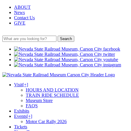
ABOUT
News
Contact Us
GIVE
Search
Visit
[+]
HOURS AND LOCATION
TRAIN RIDE SCHEDULE
Museum Store
FAQS
Exhibits
Events
[+]
Motor Car Rally 2026
Tickets