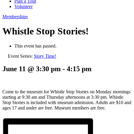
Plan a Tour
Volunteer
Memberships
Whistle Stop Stories!
This event has passed.
Event Series:
Story Time!
June 11 @ 3:30 pm
-
4:15 pm
Come to the museum for Whistle Stop Stories on Monday mornings
starting at 9:30 am and Thursday afternoons at 3:30 pm. Whistle
Stop Stories is included with museum admission. Adults are $10 and
ages 17 and under are free. Museum members are free.