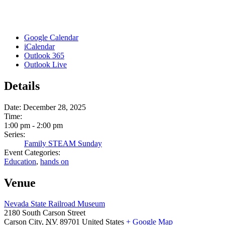
Google Calendar
iCalendar
Outlook 365
Outlook Live
Details
Date:
December 28, 2025
Time:
1:00 pm - 2:00 pm
Series:
Family STEAM Sunday
Event Categories:
Education
,
hands on
Venue
Nevada State Railroad Museum
2180 South Carson Street
Carson City
,
NV
89701
United States
+ Google Map