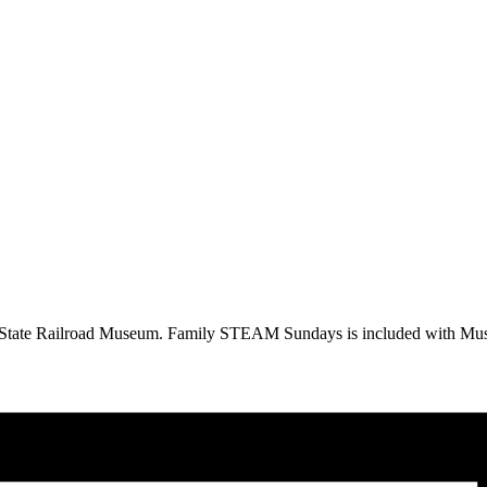
a State Railroad Museum. Family STEAM Sundays is included with Mus