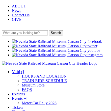
ABOUT
News
Contact Us
GIVE
Search
Visit
[+]
HOURS AND LOCATION
TRAIN RIDE SCHEDULE
Museum Store
FAQS
Exhibits
Events
[+]
Motor Car Rally 2026
Tickets