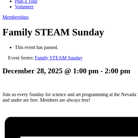
Plan a Tour
Volunteer
Memberships
Family STEAM Sunday
This event has passed.
Event Series:
Family STEAM Sunday
December 28, 2025 @ 1:00 pm
-
2:00 pm
Join us every Sunday for science and art programming at the Nevad
and under are free. Members are always free!