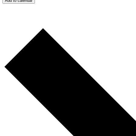
Add to calendar