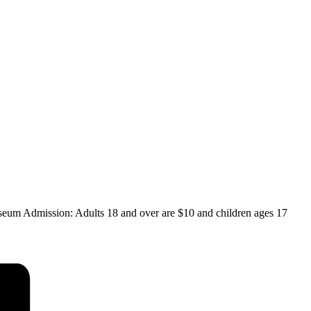
eum Admission: Adults 18 and over are $10 and children ages 17