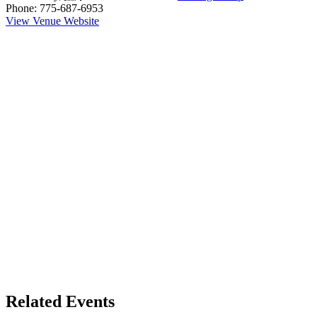
Phone:
775-687-6953
View Venue Website
Related Events