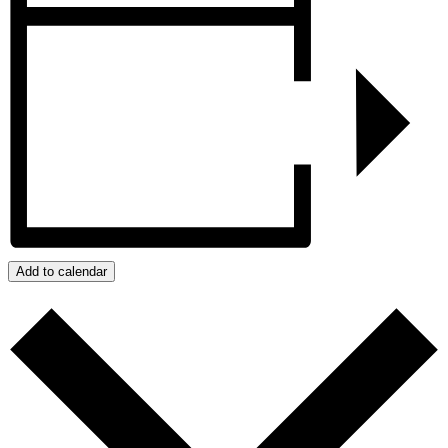
Add to calendar