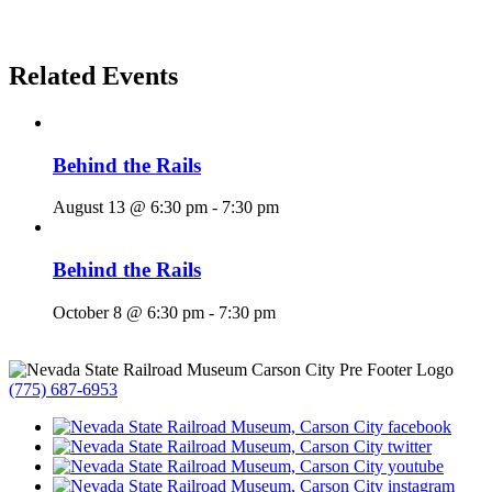
Related Events
Behind the Rails
August 13 @ 6:30 pm
-
7:30 pm
Behind the Rails
October 8 @ 6:30 pm
-
7:30 pm
(775) 687-6953