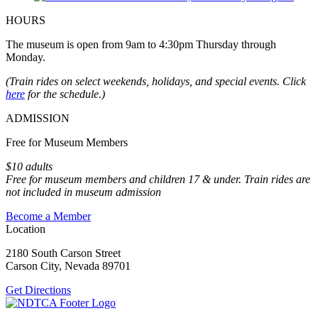
HOURS
The museum is open from 9am to 4:30pm Thursday through
Monday.
(Train rides on select weekends, holidays, and special events. Click
here
for the schedule.)
ADMISSION
Free for Museum Members
$10 adults
Free for museum members and children 17 & under. Train rides are
not included in museum admission
Become a Member
Location
2180 South Carson Street
Carson City, Nevada 89701
Get Directions