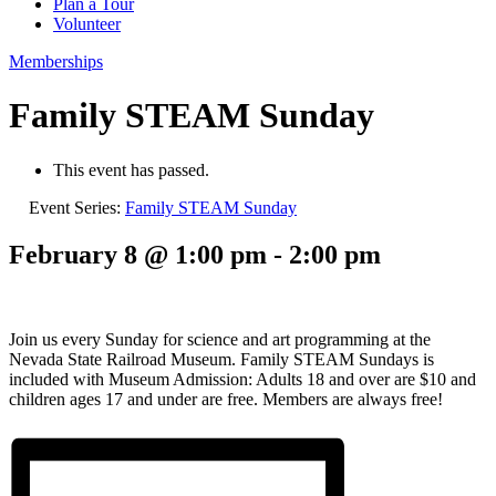
Plan a Tour
Volunteer
Memberships
Family STEAM Sunday
This event has passed.
Event Series:
Family STEAM Sunday
February 8 @ 1:00 pm
-
2:00 pm
Join us every Sunday for science and art programming at the
Nevada State Railroad Museum. Family STEAM Sundays is
included with Museum Admission: Adults 18 and over are $10 and
children ages 17 and under are free. Members are always free!