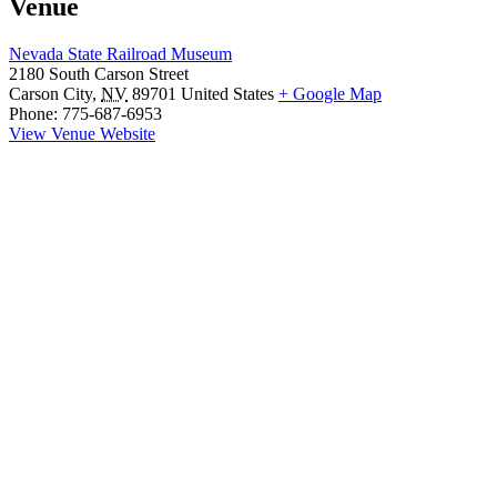
Venue
Nevada State Railroad Museum
2180 South Carson Street
Carson City
,
NV
89701
United States
+ Google Map
Phone:
775-687-6953
View Venue Website