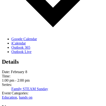
Google Calendar
iCalendar
Outlook 365
Outlook Live
Details
Date:
February 8
Time:
1:00 pm - 2:00 pm
Series:
Family STEAM Sunday
Event Categories:
Education
,
hands on